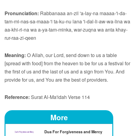
Pronunciation:
Rabbanaaa an-zil 'a-lay-na maaaa-'i-da-
tam-mi-nas-sa-maaa-'i ta-ku-nu lana 'i-dal-li-aw-wa-lina wa
aa-khi-ri-na wa a-ya-tam-minka, war-zuqna wa anta khay-
rur-raa-zi-qeen
Meaning:
O Allah, our Lord, send down to us a table
[spread with food] from the heaven to be for us a festival for
the first of us and the last of us and a sign from You. And
provide for us, and You are the best of providers.
Reference:
Surat Al-Ma'idah Verse 114
More
Dua For Forgiveness and Mercy