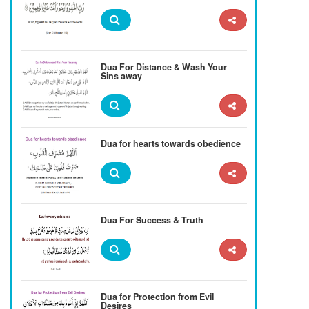
Dua For Distance & Wash Your
Sins away
Dua for hearts towards obedience
Dua For Success & Truth
Dua for Protection from Evil
Desires