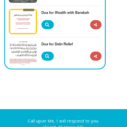
Dua for Wealth with Barakah
Dua for Debt Relief
Call upon Me, I will respond to you.
(Surah 40 Verse 60)