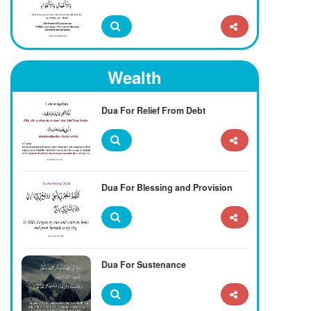
Wealth
Dua For Relief From Debt
Dua For Blessing and Provision
Dua For Sustenance