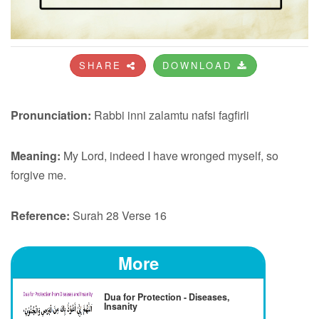
SHARE
DOWNLOAD
Pronunciation:
Rabbi inni zalamtu nafsi fagfirli
Meaning:
My Lord, indeed I have wronged myself, so
forgive me.
Reference:
Surah 28 Verse 16
More
Dua for Protection - Diseases,
Insanity