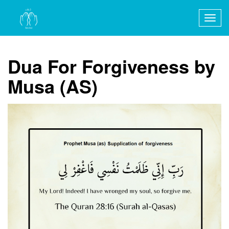
Togg
navig
Dua For Forgiveness by
Musa (AS)