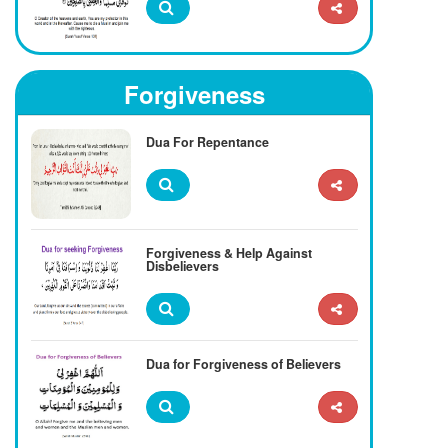
Forgiveness
Dua For Repentance
Forgiveness & Help Against
Disbelievers
Dua for Forgiveness of Believers