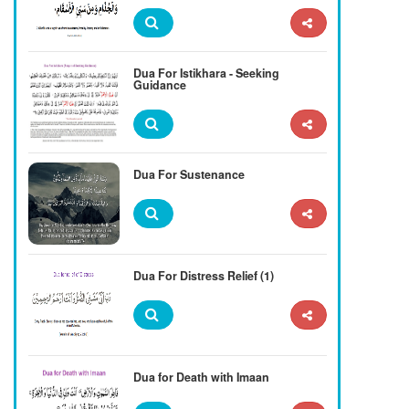
Dua For Istikhara - Seeking
Guidance
Dua For Sustenance
Dua For Distress Relief (1)
Dua for Death with Imaan