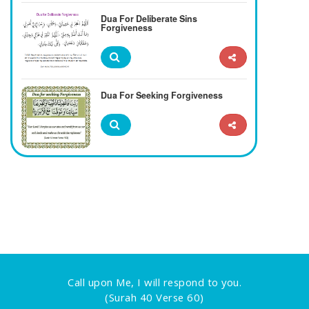
Dua For Deliberate Sins
Forgiveness
Dua For Seeking Forgiveness
Call upon Me, I will respond to you.
(Surah 40 Verse 60)