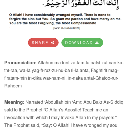
SHARE
DOWNLOAD
Pronunciation:
Allahumma inni za-lam-tu nafsi zulman ka-
thi-raa, wa-la yag-fi-ruz-zu-nu-ba il-la anta, Faghfirli mag-
firatam-min in-dika war-ham-ni, in-naka antal-Ghafoo-rur-
Raheem
Meaning:
Narrated ‘Abdullah bin ‘Amr: Abu Bakr As-Siddiq
said to the Prophet “O Allah’s Apostle! Teach me an
invocation with which I may invoke Allah in my prayers.”
The Prophet said, “Say: O Allah! I have wronged my soul