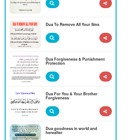
Dua To Remove All Your Sins
Dua Forgiveness & Punishment
Protection
Dua For You & Your Brother
Forgiveness
Dua goodness in world and
hereafter