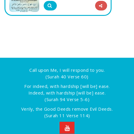
Call upon Me, I will respond to you.
(Surah 40 Verse 60)
For indeed, with hardship [will be] ease.
Indeed, with hardship [will be] ease.
(Surah 94 Verse 5-6)
Verily, the Good Deeds remove Evil Deeds.
(Surah 11 Verse 114)