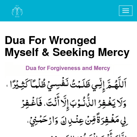
Togg
navig
Dua For Wronged
Myself & Seeking Mercy