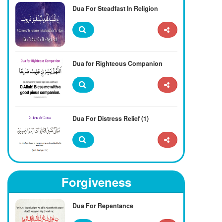
Dua For Steadfast In Religion
Dua for Righteous Companion
Dua For Distress Relief (1)
Forgiveness
Dua For Repentance