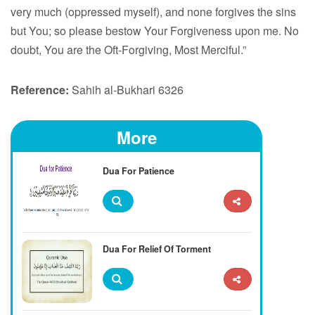
very much (oppressed myself), and none forgives the sins
but You; so please bestow Your Forgiveness upon me. No
doubt, You are the Oft-Forgiving, Most Merciful.”
Reference:
Sahih al-Bukhari 6326
More
Dua For Patience
Dua For Relief Of Torment