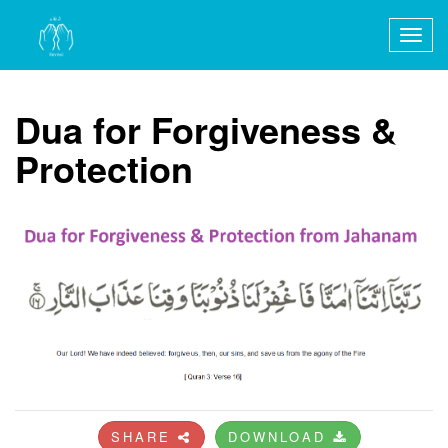
Togg
navig
Dua for Forgiveness &
Protection
SHARE
DOWNLOAD