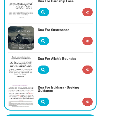
Dua For Hardship Ease
Dua For Sustenance
Dua For Allah's Bounties
Dua For Istikhara - Seeking
Guidance