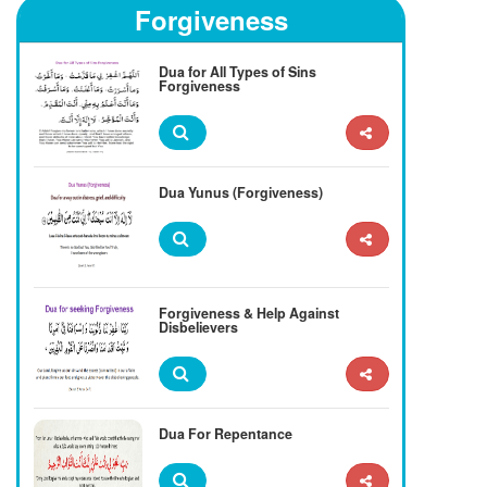
Forgiveness
Dua for All Types of Sins
Forgiveness
Dua Yunus (Forgiveness)
Forgiveness & Help Against
Disbelievers
Dua For Repentance