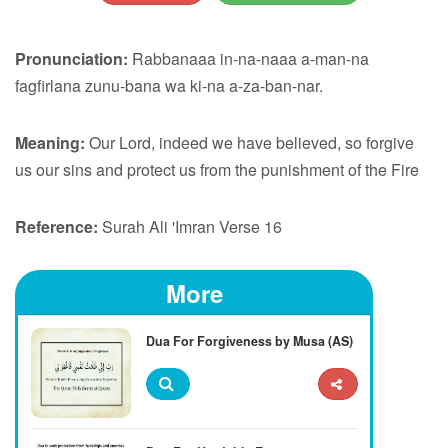
Pronunciation:
Rabbanaaa in-na-naaa a-man-na
fagfirlana zunu-bana wa ki-na a-za-ban-nar.
Meaning:
Our Lord, indeed we have believed, so forgive
us our sins and protect us from the punishment of the Fire
Reference:
Surah Ali 'Imran Verse 16
More
Dua For Forgiveness by Musa (AS)