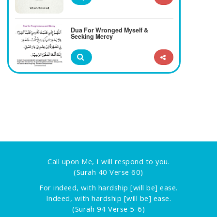
Dua For Wronged Myself &
Seeking Mercy
Call upon Me, I will respond to you.
(Surah 40 Verse 60)
For indeed, with hardship [will be] ease.
Indeed, with hardship [will be] ease.
(Surah 94 Verse 5-6)