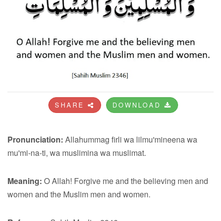
SHARE
DOWNLOAD
Pronunciation:
Allahummag firli wa lilmu'mineena wa
mu'mi-na-ti, wa muslimina wa muslimat.
Meaning:
O Allah! Forgive me and the believing men and
women and the Muslim men and women.