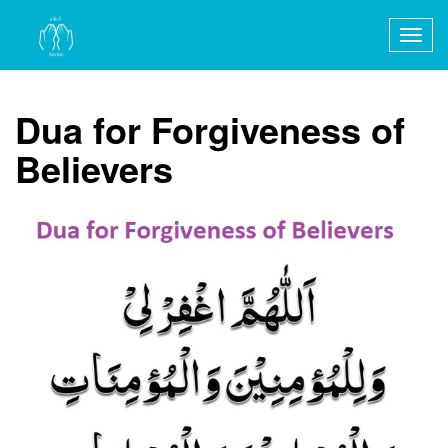
Togg
navig
Dua for Forgiveness of
Believers