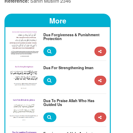
Reference:
Sahih Muslim 2346
More
Dua Forgiveness & Punishment
Protection
Dua For Strengthening Iman
Dua To Praise Allah Who Has
Guided Us