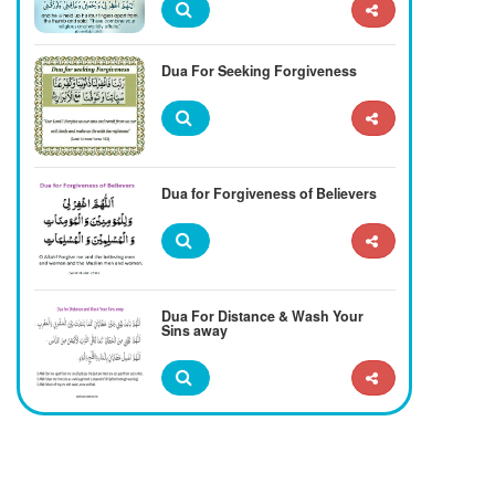
Dua For Seeking Forgiveness
Dua for Forgiveness of Believers
Dua For Distance & Wash Your
Sins away