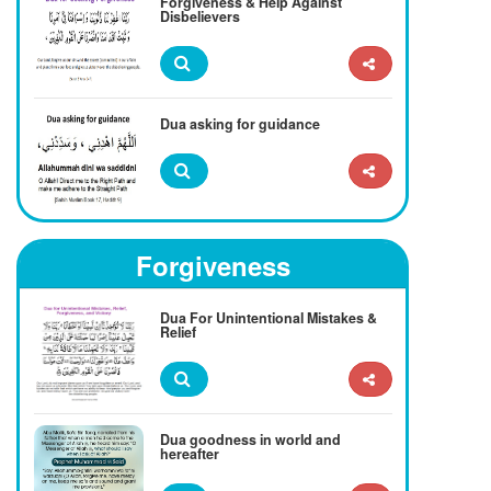
Forgiveness & Help Against
Disbelievers
Dua asking for guidance
Forgiveness
Dua For Unintentional Mistakes &
Relief
Dua goodness in world and
hereafter