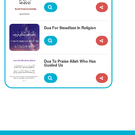
Dua For Steadfast In Religion
Dua To Praise Allah Who Has
Guided Us