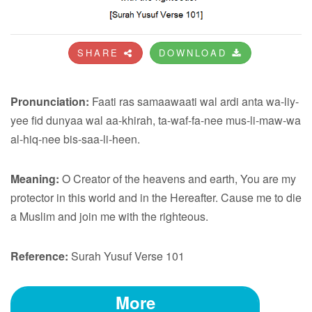
SHARE
DOWNLOAD
Pronunciation:
Faati ras samaawaati wal ardi anta wa-liy-
yee fid dunyaa wal aa-khirah, ta-waf-fa-nee mus-li-maw-wa
al-hiq-nee bis-saa-li-heen.
Meaning:
O Creator of the heavens and earth, You are my
protector in this world and in the Hereafter. Cause me to die
a Muslim and join me with the righteous.
Reference:
Surah Yusuf Verse 101
More