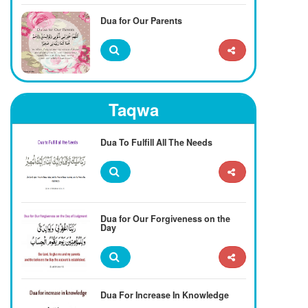
Dua for Our Parents
Taqwa
Dua To Fulfill All The Needs
Dua for Our Forgiveness on the
Day
Dua For Increase In Knowledge