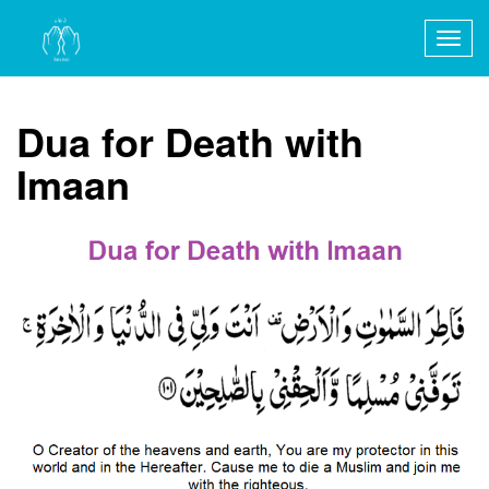
Togg
navig
Dua for Death with
Imaan