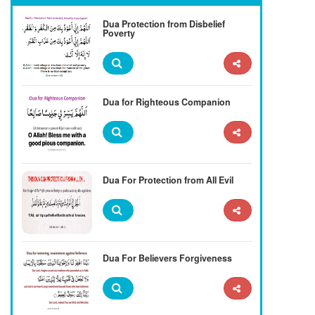
Dua Protection from Disbelief
Poverty
Dua for Righteous Companion
Dua For Protection from All Evil
Dua For Believers Forgiveness