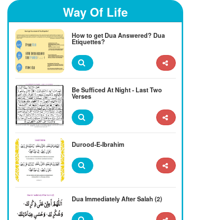
Way Of Life
How to get Dua Answered? Dua
Etiquettes?
Be Sufficed At Night - Last Two
Verses
Durood-E-Ibrahim
Dua Immediately After Salah (2)