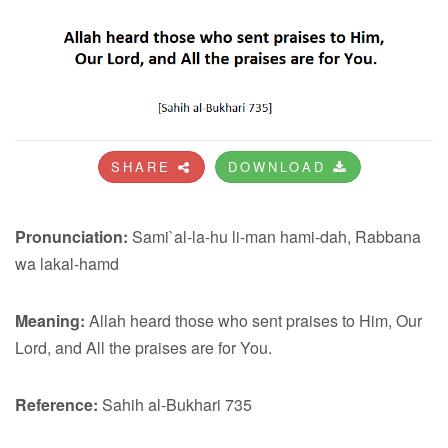
SHARE
DOWNLOAD
Pronunciation:
Sami`al-la-hu li-man hami-dah, Rabbana
wa lakal-hamd
Meaning:
Allah heard those who sent praises to Him, Our
Lord, and All the praises are for You.
Reference:
Sahih al-Bukhari 735