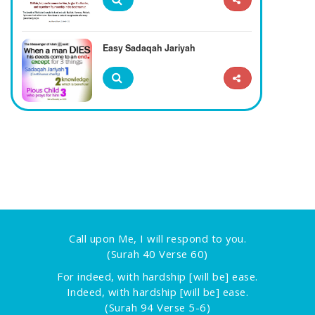
Easy Sadaqah Jariyah
Call upon Me, I will respond to you.
(Surah 40 Verse 60)
For indeed, with hardship [will be] ease.
Indeed, with hardship [will be] ease.
(Surah 94 Verse 5-6)