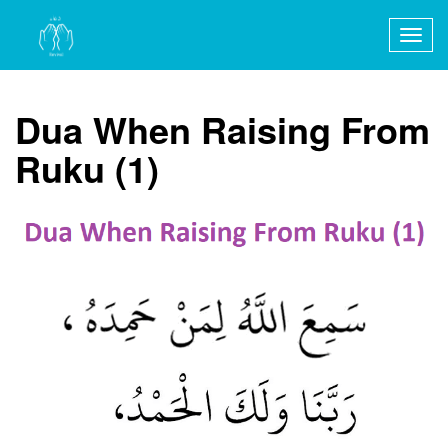
Togg
navig
Dua When Raising From
Ruku (1)