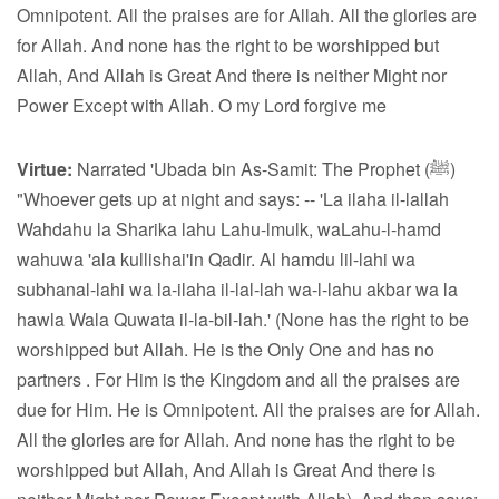
Omnipotent. All the praises are for Allah. All the glories are
for Allah. And none has the right to be worshipped but
Allah, And Allah is Great And there is neither Might nor
Power Except with Allah. O my Lord forgive me
Virtue:
Narrated 'Ubada bin As-Samit: The Prophet (ﷺ)
"Whoever gets up at night and says: -- 'La ilaha il-lallah
Wahdahu la Sharika lahu Lahu-lmulk, waLahu-l-hamd
wahuwa 'ala kullishai'in Qadir. Al hamdu lil-lahi wa
subhanal-lahi wa la-ilaha il-lal-lah wa-l-lahu akbar wa la
hawla Wala Quwata il-la-bil-lah.' (None has the right to be
worshipped but Allah. He is the Only One and has no
partners . For Him is the Kingdom and all the praises are
due for Him. He is Omnipotent. All the praises are for Allah.
All the glories are for Allah. And none has the right to be
worshipped but Allah, And Allah is Great And there is