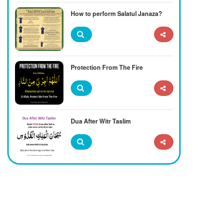
How to perform Salatul Janaza?
Protection From The Fire
Dua After Witr Taslim