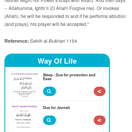
neither Might nor Power Except with Allah). And then says:
-- Allahumma, Ighfir li (O Allah! Forgive me). Or invokes
(Allah), he will be responded to and if he performs ablution
(and prays), his prayer will be accepted."
Reference:
Sahih al-Bukhari 1154
Way Of Life
Sleep - Dua for protection and
Ease
Dua for Jannah