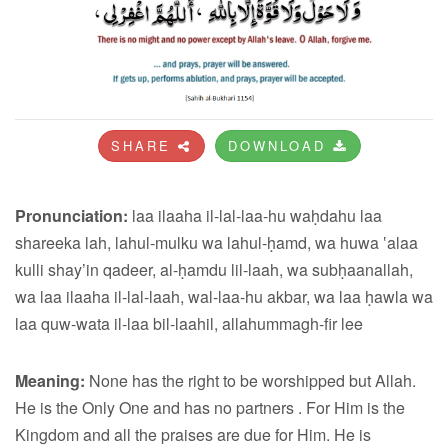
SHARE
DOWNLOAD
Pronunciation:
laa ilaaha il-lal-laa-hu waḥdahu laa
shareeka lah, lahul-mulku wa lahul-ḥamd, wa huwa ‛alaa
kulli shay’in qadeer, al-ḥamdu lil-laah, wa subḥaanallah,
wa laa ilaaha il-lal-laah, wal-laa-hu akbar, wa laa ḥawla wa
laa quw-wata il-laa bil-laahil, allahummagh-fir lee
Meaning:
None has the right to be worshipped but Allah.
He is the Only One and has no partners . For Him is the
Kingdom and all the praises are due for Him. He is