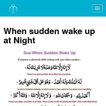
Togg
navig
When sudden wake up
at Night