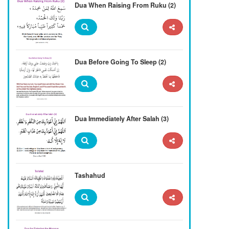
Dua When Raising From Ruku (2)
Dua Before Going To Sleep (2)
Dua Immediately After Salah (3)
Tashahud