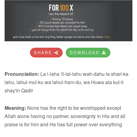
SHARE
DOWNLOAD
Pronunciation:
La i-laha 'il-lal-lahu wah-dahu la shari-ka
lahu, lahul-mul-ku wa lahul-ham-du, wa Huwa ala kul-li
shay'in Qadir
Meaning:
None has the right to be worshipped except
Allah alone having no partner, sovereignty in His and all
praise is for him and He has full power over everything