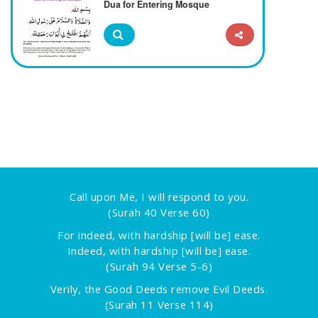
Dua for Entering Mosque
Call upon Me, I will respond to you.
(Surah 40 Verse 60)
For indeed, with hardship [will be] ease.
Indeed, with hardship [will be] ease.
(Surah 94 Verse 5-6)
Verily, the Good Deeds remove Evil Deeds.
(Surah 11 Verse 114)