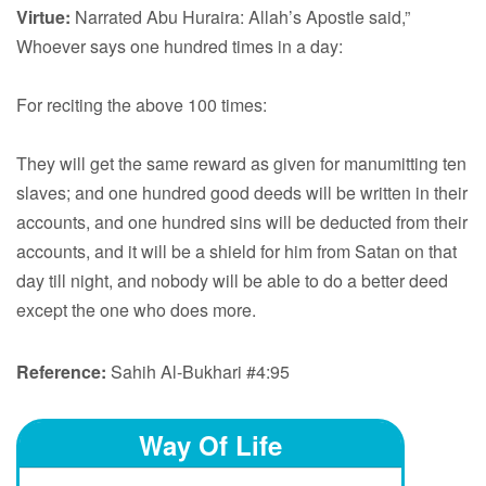
Virtue:
Narrated Abu Huraira: Allah’s Apostle said,”
Whoever says one hundred times in a day:
For reciting the above 100 times:
They will get the same reward as given for manumitting ten
slaves; and one hundred good deeds will be written in their
accounts, and one hundred sins will be deducted from their
accounts, and it will be a shield for him from Satan on that
day till night, and nobody will be able to do a better deed
except the one who does more.
Reference:
Sahih Al-Bukhari #4:95
Way Of Life