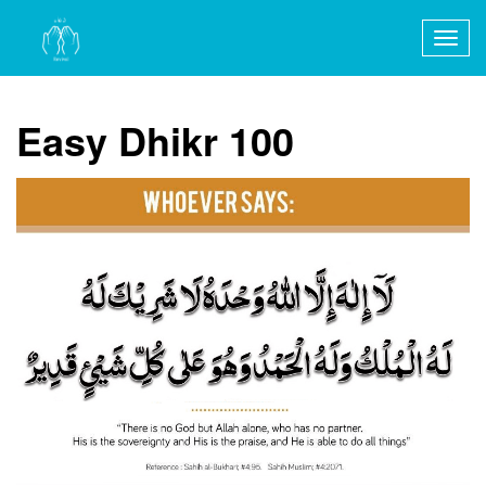
Togg
navig
Easy Dhikr 100