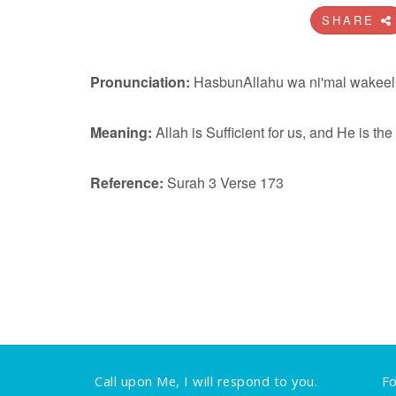
SHARE
Pronunciation:
HasbunAllahu wa ni'mal wakeel
Meaning:
Allah is Sufficient for us, and He is th
Reference:
Surah 3 Verse 173
Call upon Me, I will respond to you.
Fo