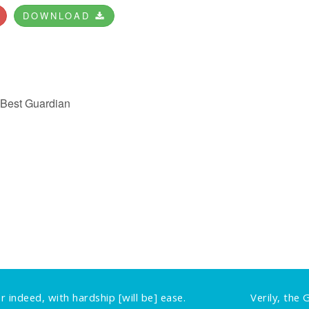
DOWNLOAD
e Best Guardian
r indeed, with hardship [will be] ease.
Verily, the