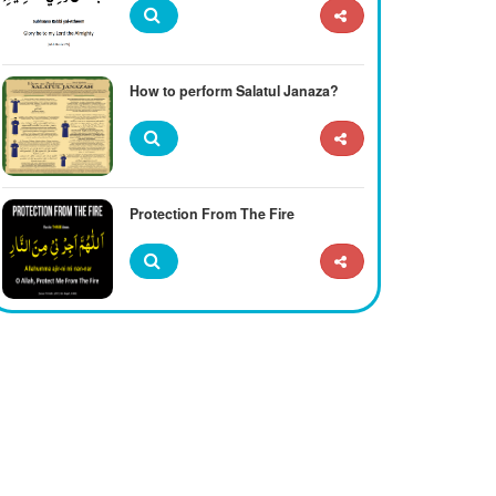
How to perform Salatul Janaza?
Protection From The Fire