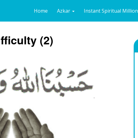
Home
Azkar
Instant Spiritual Millio
fficulty (2)