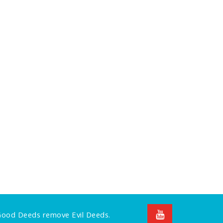
 Good Deeds remove Evil Deeds.