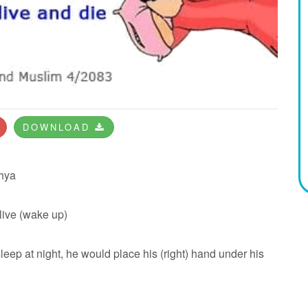
DOWNLOAD
hya
 live (wake up)