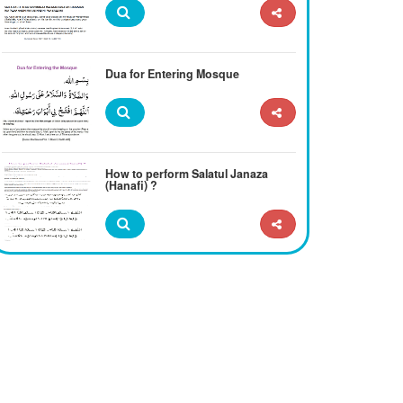
Dua for Entering Mosque
How to perform Salatul Janaza
(Hanafi) ?