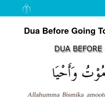
Dua Before Going T