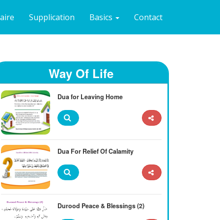
naire
Supplication
Basics
Contact
Way Of Life
Dua for Leaving Home
Dua For Relief Of Calamity
Durood Peace & Blessings (2)