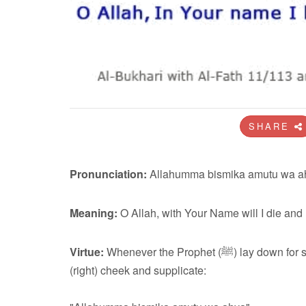
SHARE
Pronunciation:
Allahumma bismika amutu wa a
Meaning:
O Allah, with Your Name will I die and
Virtue:
Whenever the Prophet (ﷺ) lay down for sleep at night, he would place his (right) hand under his
(right) cheek and supplicate: