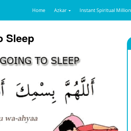
Home
Azkar
Instant Spiritual Millio
o Sleep