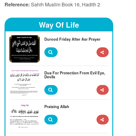
Reference:
Sahih Muslim Book 16, Hadith 2
Way Of Life
Durood Friday After Asr Prayer
Dua For Protection From Evil Eye,
Devils
Praising Allah