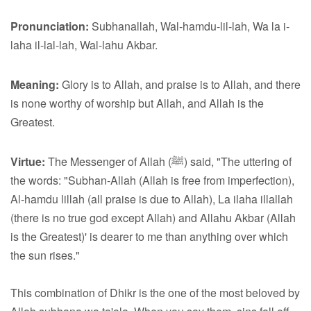
Pronunciation:
Subhanallah, Wal-hamdu-lil-lah, Wa la i-
laha il-lal-lah, Wal-lahu Akbar.
Meaning:
Glory is to Allah, and praise is to Allah, and there
is none worthy of worship but Allah, and Allah is the
Greatest.
Virtue:
The Messenger of Allah (ﷺ) said, "The uttering of
the words: "Subhan-Allah (Allah is free from imperfection),
Al-hamdu lillah (all praise is due to Allah), La ilaha illallah
(there is no true god except Allah) and Allahu Akbar (Allah
is the Greatest)' is dearer to me than anything over which
the sun rises."
This combination of Dhikr is the one of the most beloved by