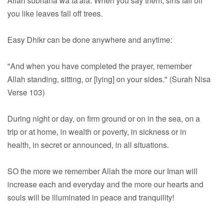
Allah subhana wa ta'ala. When you say them, sins fall off
you like leaves fall off trees.
Easy Dhikr can be done anywhere and anytime:
"And when you have completed the prayer, remember
Allah standing, sitting, or [lying] on your sides." (Surah Nisa
Verse 103)
During night or day, on firm ground or on in the sea, on a
trip or at home, in wealth or poverty, in sickness or in
health, in secret or announced, in all situations.
SO the more we remember Allah the more our Iman will
increase each and everyday and the more our hearts and
souls will be illuminated in peace and tranquility!