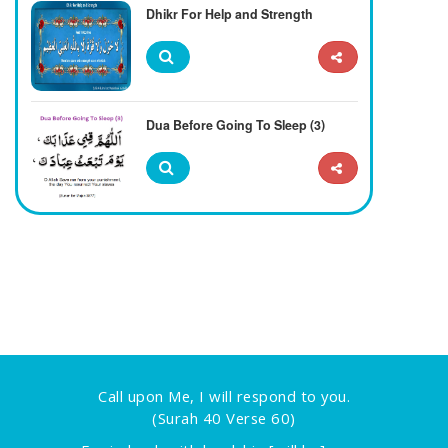
Dhikr For Help and Strength
Dua Before Going To Sleep (3)
Call upon Me, I will respond to you.
(Surah 40 Verse 60)