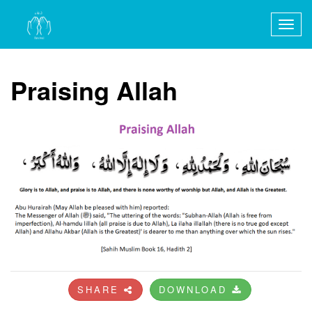
Togg
navig
Praising Allah
SHARE
DOWNLOAD