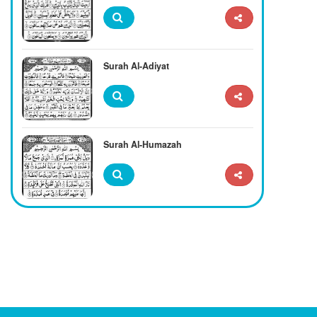
Surah Al-Adiyat
Surah Al-Humazah