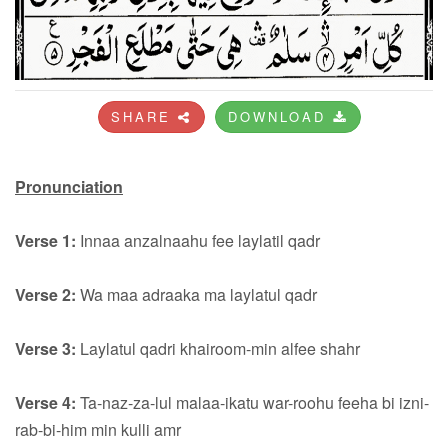
SHARE
DOWNLOAD
Pronunciation
Verse 1:
Innaa anzalnaahu fee laylatil qadr
Verse 2:
Wa maa adraaka ma laylatul qadr
Verse 3:
Laylatul qadri khairoom-min alfee shahr
Verse 4:
Ta-naz-za-lul malaa-ikatu war-roohu feeha bi izni-
rab-bi-him min kulli amr