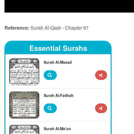
Reference:
Surah Al-Qadr - Chapter 97
Essential Surahs
Surah Al-Masad
Surah Al-Fatihah
Surah Al-Ma'un