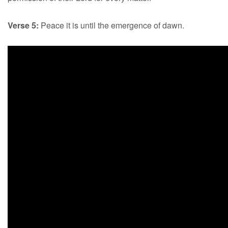
Verse 5:
Peace it is until the emergence of dawn.