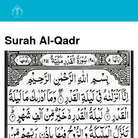
Surah Al-Qadr