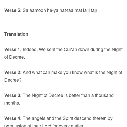
Verse 5:
Salaamoon he-ya hat-taa mat la'il fajr
Translation
Verse 1:
Indeed, We sent the Qur'an down during the Night
of Decree.
Verse 2:
And what can make you know what is the Night of
Decree?
Verse 3:
The Night of Decree is better than a thousand
months.
Verse 4:
The angels and the Spirit descend therein by
permission of their Lord for every matter.