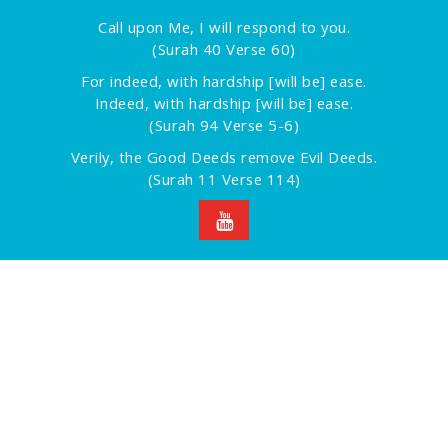
Call upon Me, I will respond to you.
(Surah 40 Verse 60)
For indeed, with hardship [will be] ease.
Indeed, with hardship [will be] ease.
(Surah 94 Verse 5-6)
Verily, the Good Deeds remove Evil Deeds.
(Surah 11 Verse 114)