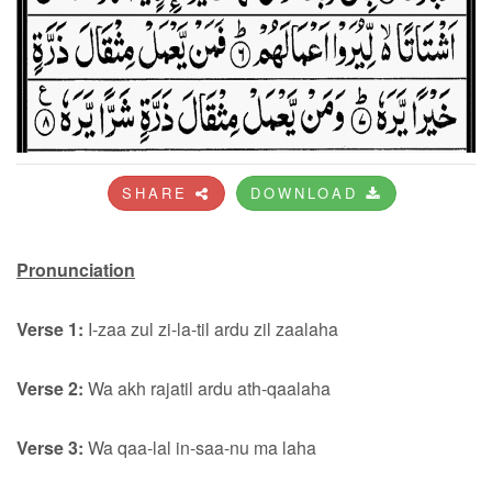
SHARE
DOWNLOAD
Pronunciation
Verse 1:
I-zaa zul zi-la-til ardu zil zaalaha
Verse 2:
Wa akh rajatil ardu ath-qaalaha
Verse 3:
Wa qaa-lal in-saa-nu ma laha