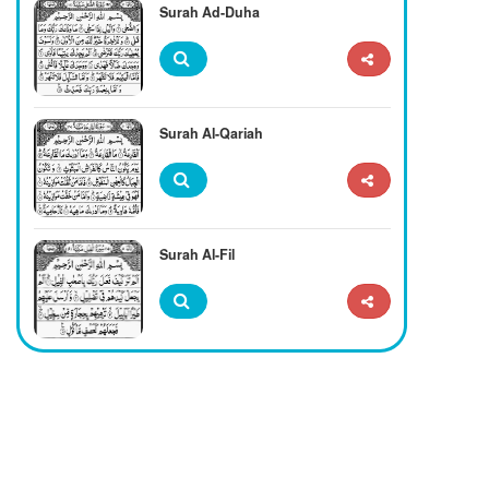
Surah Ad-Duha
Surah Al-Qariah
Surah Al-Fil