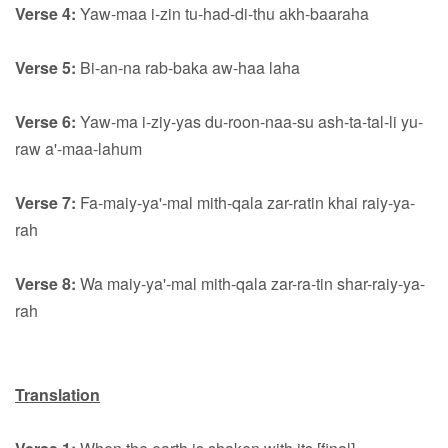
Verse 4:
Yaw-maa i-zin tu-had-di-thu akh-baaraha
Verse 5:
Bi-an-na rab-baka aw-haa laha
Verse 6:
Yaw-ma i-ziy-yas du-roon-naa-su ash-ta-tal-li yu-
raw a'-maa-lahum
Verse 7:
Fa-maiy-ya'-mal mith-qala zar-ratin khai raiy-ya-
rah
Verse 8:
Wa maiy-ya'-mal mith-qala zar-ra-tin shar-raiy-ya-
rah
Translation