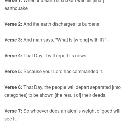
Verse 1:
When the earth is shaken with its [final]
earthquake
Verse 2:
And the earth discharges its burdens
Verse 3:
And man says, "What is [wrong] with it?" -
Verse 4:
That Day, it will report its news
Verse 5:
Because your Lord has commanded it.
Verse 6:
That Day, the people will depart separated [into
categories] to be shown [the result of] their deeds.
Verse 7:
So whoever does an atom's weight of good will
see it,