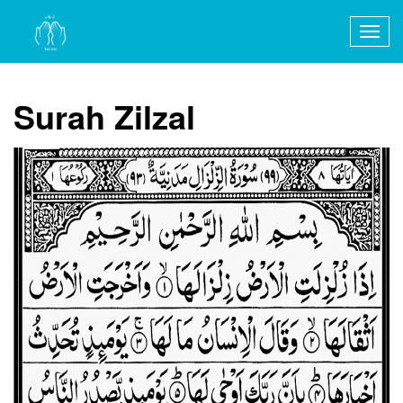
Togg
navig
Surah Zilzal