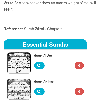
Verse 8:
And whoever does an atom's weight of evil will
see it.
Reference:
Surah Zilzal - Chapter 99
Essential Surahs
Surah Al-Asr
Surah An-Nas