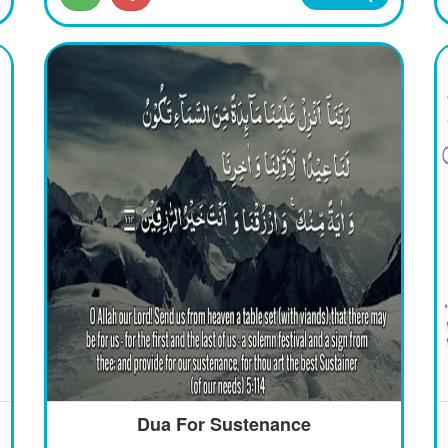
Dua For Sustenance