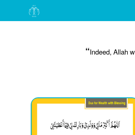
“
Indeed, Allah w