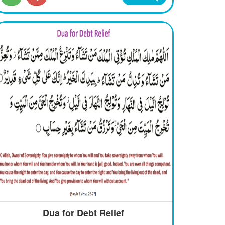
Dua for Debt Relief