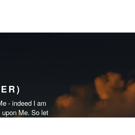
ER)
e - indeed I am
s upon Me. So let
 may be [rightly]