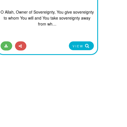
O Allah, Owner of Sovereignty, You give sovereignty
to whom You will and You take sovereignty away
from wh…
VIEW