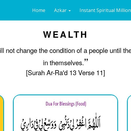
Home
Azkar
Instant Spiritual Millio
WEALTH
ill not change the condition of a people until t
”
in themselves.
[Surah Ar-Ra'd 13 Verse 11]