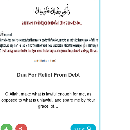
Dua For Relief From Debt
O Allah, make what is lawful enough for me, as
opposed to what is unlawful, and spare me by Your
grace, of…
VIEW