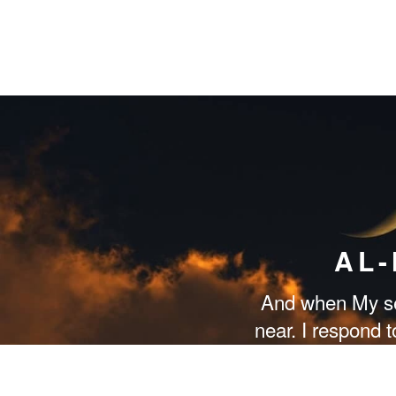
AL
And when My se
near. I respond 
them respond to 