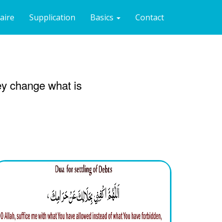
naire
Supplication
Basics
Contact
hey change what is