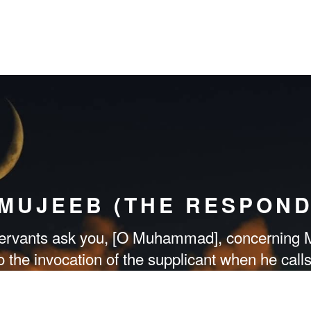
-MUJEEB (THE RESPOND
rvants ask you, [O Muhammad], concerning M
to the invocation of the supplicant when he call
Me [by obedience] and believe in Me that they
guided.