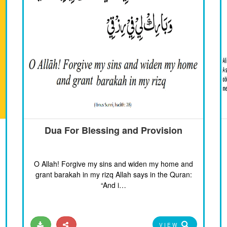
Dua For Blessing and Provision
O Allah! Forgive my sins and widen my home and
grant barakah in my rizq Allah says in the Quran:
“And i…
VIEW