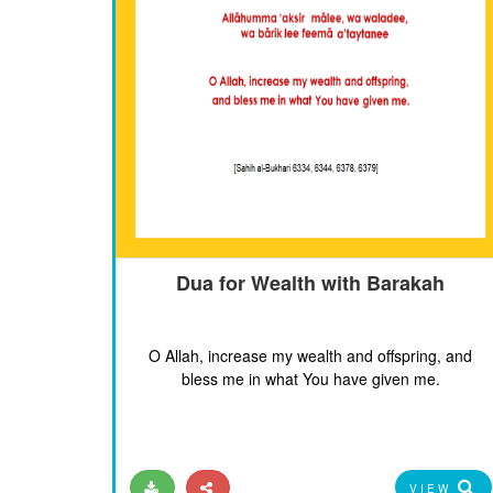
Dua for Wealth with Barakah
O Allah, increase my wealth and offspring, and
bless me in what You have given me.
VIEW