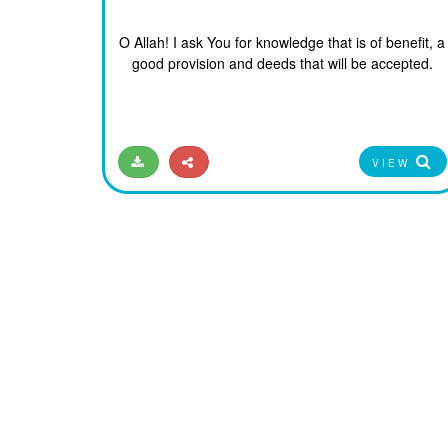
O Allah! I ask You for knowledge that is of benefit, a
good provision and deeds that will be accepted.
VIEW