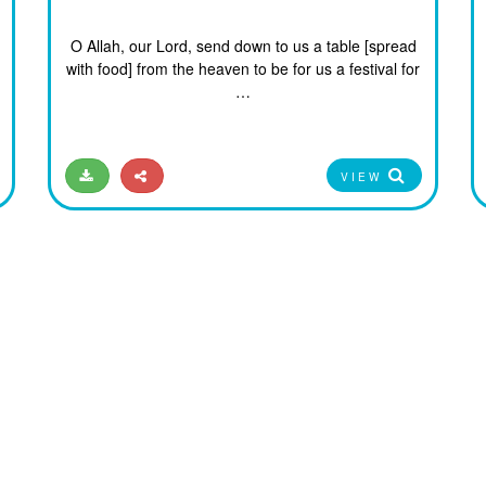
O Allah, our Lord, send down to us a table [spread
with food] from the heaven to be for us a festival for
…
VIEW