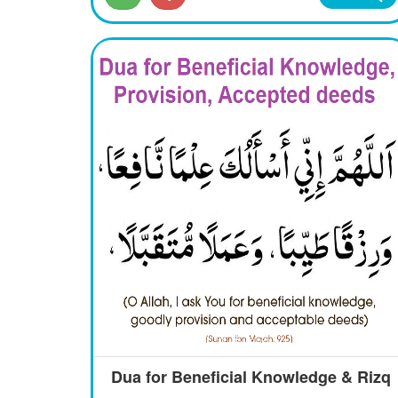
Dua for Beneficial Knowledge & Rizq