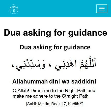
Togg
navig
Dua asking for guidance