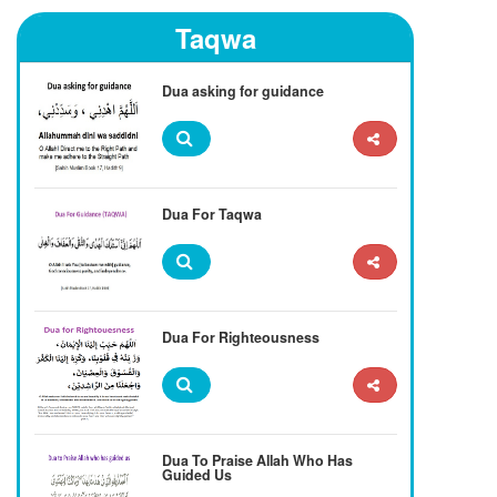
Taqwa
Dua asking for guidance
Dua For Taqwa
Dua For Righteousness
Dua To Praise Allah Who Has
Guided Us