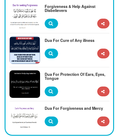
Forgiveness & Help Against
Disbelievers
Dua For Cure of Any illness
Dua For Protection Of Ears, Eyes,
Tongue
Dua For Forgiveness and Mercy