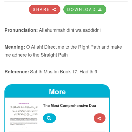
SHARE
DOWNLOAD
Pronunciation:
Allahummah dini wa saddidni
Meaning:
O Allah! Direct me to the Right Path and make
me adhere to the Straight Path
Reference:
Sahih Muslim Book 17, Hadith 9
More
The Most Comprehensive Dua