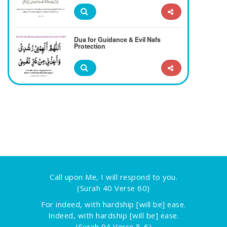
Dua for Guidance & Evil Nafs
Protection
Call upon Me, I will respond to you.
(Surah 40 Verse 60)
For indeed, with hardship [will be] ease.
Indeed, with hardship [will be] ease.
(Surah 94 Verse 5-6)