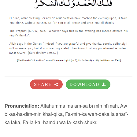
SHARE
DOWNLOAD
Pronunciation:
Allahumma ma am-sa bî min ni'mah, Aw
bi-aa-ha-dim-min khal-qika, Fa-min-ka wah-daka la sharî-
ka laka, Fa-la-kal-hamdu wa la-kash-shukr.