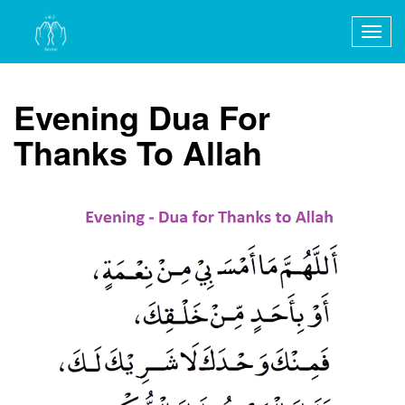
Togg
navig
Evening Dua For
Thanks To Allah