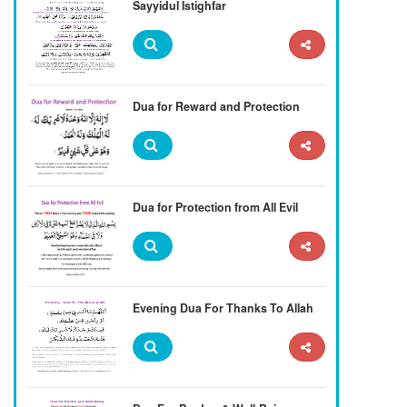
Sayyidul Istighfar
Dua for Reward and Protection
Dua for Protection from All Evil
Evening Dua For Thanks To Allah