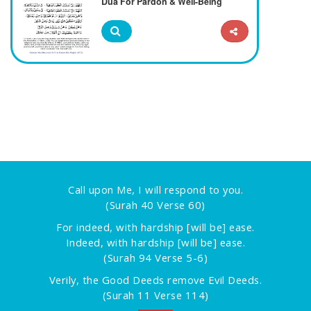
Dua For Pardon & Well-Being
Call upon Me, I will respond to you.
(Surah 40 Verse 60)
For indeed, with hardship [will be] ease.
Indeed, with hardship [will be] ease.
(Surah 94 Verse 5-6)
Verily, the Good Deeds remove Evil Deeds.
(Surah 11 Verse 114)