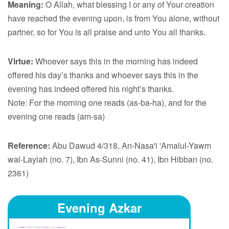
Meaning:
O Allah, what blessing I or any of Your creation
have reached the evening upon, is from You alone, without
partner, so for You is all praise and unto You all thanks.
Virtue:
Whoever says this in the morning has indeed
offered his day’s thanks and whoever says this in the
evening has indeed offered his night’s thanks.
Note: For the morning one reads (as-ba-ha), and for the
evening one reads (am-sa)
Reference:
Abu Dawud 4/318, An-Nasa'i 'Amalul-Yawm
wal-Laylah (no. 7), Ibn As-Sunni (no. 41), Ibn Hibban (no.
2361)
Evening Azkar