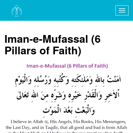
Togg
navig
Iman-e-Mufassal (6
Pillars of Faith)