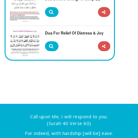
Dua For Relief Of Distress & Joy
Call upon Me, I will respond to you.
(Surah 40 Verse 60)
For indeed, with hardship [will be] ease.