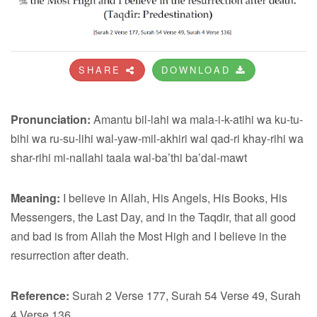
SHARE
DOWNLOAD
Pronunciation:
Amantu bil-lahi wa mala-i-k-atihi wa ku-tu-
bihi wa ru-su-lihi wal-yaw-mil-akhiri wal qad-ri khay-rihi wa
shar-rihi mi-nallahi taala wal-ba’thi ba’dal-mawt
Meaning:
I believe in Allah, His Angels, His Books, His
Messengers, the Last Day, and in the Taqdir, that all good
and bad is from Allah the Most High and I believe in the
resurrection after death.
Reference:
Surah 2 Verse 177, Surah 54 Verse 49, Surah
4 Verse 136