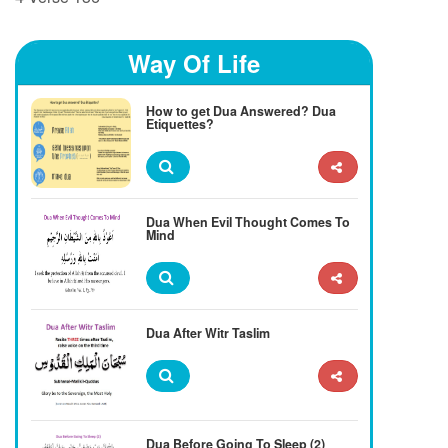
Way Of Life
How to get Dua Answered? Dua
Etiquettes?
Dua When Evil Thought Comes To
Mind
Dua After Witr Taslim
Dua Before Going To Sleep (2)