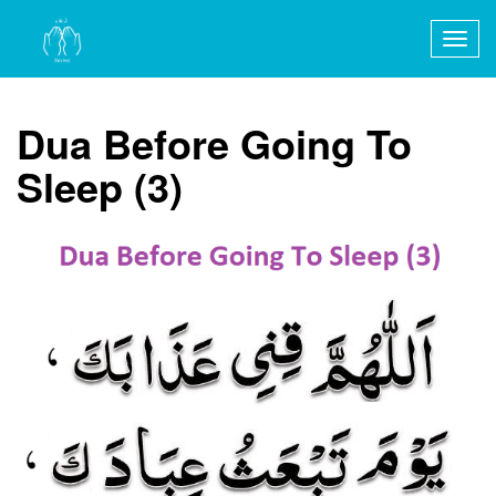
Togg
navig
Dua Before Going To
Sleep (3)