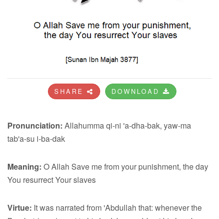
SHARE
DOWNLOAD
Pronunciation:
Allahumma qi-ni 'a-dha-bak, yaw-ma
tab'a-su i-ba-dak
Meaning:
O Allah Save me from your punishment, the day
You resurrect Your slaves
Virtue:
It was narrated from 'Abdullah that: whenever the