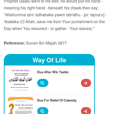
Prophet (saas) went to his bed, he would put his hand -
meaning his right hand - beneath his cheek then say:
"Allahumma qini 'adhabaka yawm tab'athu - [or: tajma'u] -
'ibadaka (O Allah, save me from Your punishment on the
Day when You resurrect - or gather - Your slaves)."
Reference:
Sunan Ibn Majah 3877
Way Of Life
Dua After Witr Taslim
Dua For Relief Of Calamity