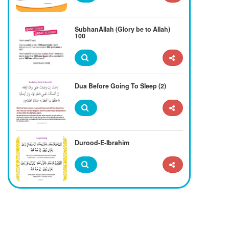
SubhanAllah (Glory be to Allah)
100
Dua Before Going To Sleep (2)
Durood-E-Ibrahim