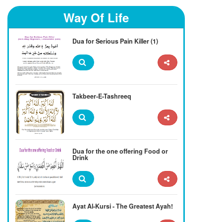
Way Of Life
Dua for Serious Pain Killer (1)
Takbeer-E-Tashreeq
Dua for the one offering Food or
Drink
Ayat Al-Kursi - The Greatest Ayah!