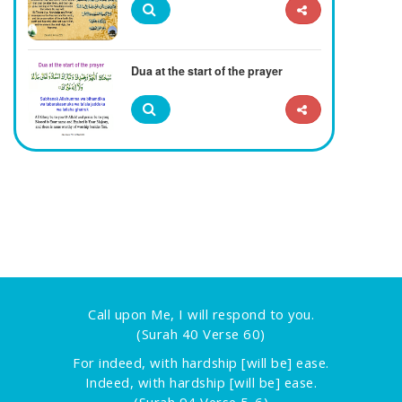
Dua at the start of the prayer
Call upon Me, I will respond to you.
(Surah 40 Verse 60)
For indeed, with hardship [will be] ease.
Indeed, with hardship [will be] ease.