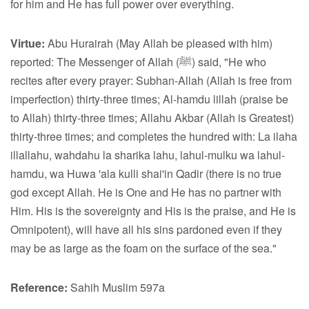
for him and He has full power over everything.
Virtue:
Abu Hurairah (May Allah be pleased with him)
reported: The Messenger of Allah (ﷺ) said, "He who
recites after every prayer: Subhan-Allah (Allah is free from
imperfection) thirty-three times; Al-hamdu lillah (praise be
to Allah) thirty-three times; Allahu Akbar (Allah is Greatest)
thirty-three times; and completes the hundred with: La ilaha
illallahu, wahdahu la sharika lahu, lahul-mulku wa lahul-
hamdu, wa Huwa 'ala kulli shai'in Qadir (there is no true
god except Allah. He is One and He has no partner with
Him. His is the sovereignty and His is the praise, and He is
Omnipotent), will have all his sins pardoned even if they
may be as large as the foam on the surface of the sea."
Reference:
Sahih Muslim 597a