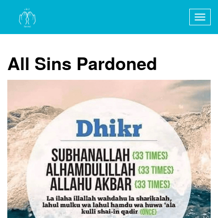
Togg
navig
All Sins Pardoned