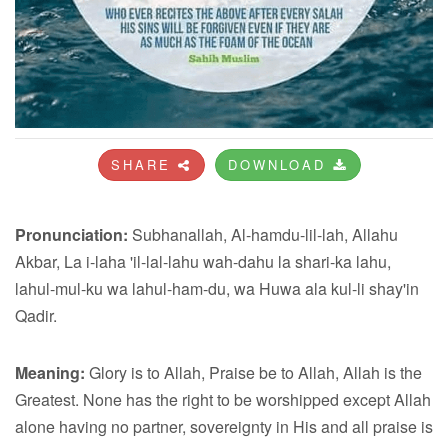
SHARE
DOWNLOAD
Pronunciation:
Subhanallah, Al-hamdu-lil-lah, Allahu
Akbar, La i-laha 'il-lal-lahu wah-dahu la shari-ka lahu,
lahul-mul-ku wa lahul-ham-du, wa Huwa ala kul-li shay'in
Qadir.
Meaning:
Glory is to Allah, Praise be to Allah, Allah is the
Greatest. None has the right to be worshipped except Allah
alone having no partner, sovereignty in His and all praise is