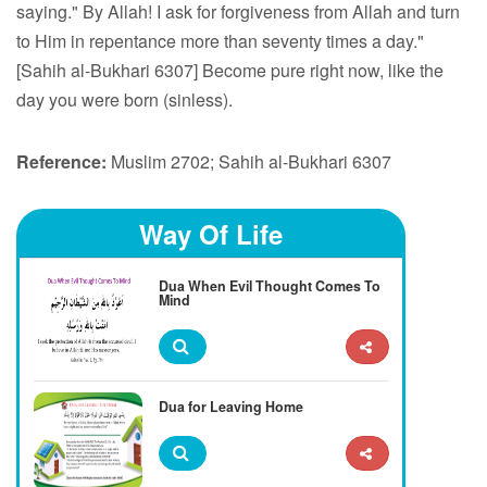
saying." By Allah! I ask for forgiveness from Allah and turn
to Him in repentance more than seventy times a day."
[Sahih al-Bukhari 6307] Become pure right now, like the
day you were born (sinless).
Reference:
Muslim 2702; Sahih al-Bukhari 6307
Way Of Life
Dua When Evil Thought Comes To
Mind
Dua for Leaving Home