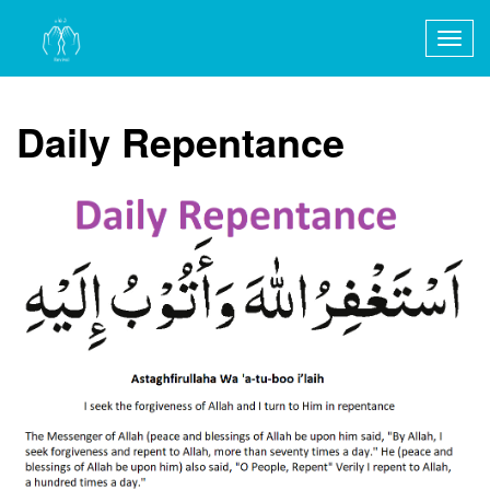
Togg
navig
Daily Repentance