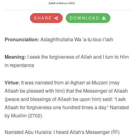
SHARE
DOWNLOAD
Pronunciation:
Astaghfirullaha Wa 'a-tu-boo i’laih
Meaning:
I seek the forgiveness of Allah and I turn to Him
in repentance
Virtue:
It was narrated from al-Agharr al-Muzani (may
Allaah be pleased with him) that the Messenger of Allaah
(peace and blessings of Allaah be upon him) said: “I ask
Allaah for forgiveness one hundred times a day.” Narrated
by Muslim (2702).
Narrated Abu Huraira: I heard Allah's Messenger (ﷺ)