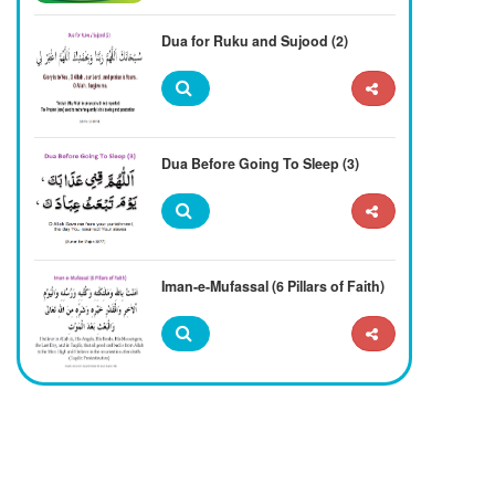
Dua for Ruku and Sujood (2)
Dua Before Going To Sleep (3)
Iman-e-Mufassal (6 Pillars of Faith)