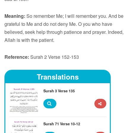
Meaning:
So remember Me; I will remember you. And be
grateful to Me and do not deny Me. O you who have
believed, seek help through patience and prayer. Indeed,
Allah is with the patient.
Reference:
Surah 2 Verse 152-153
Translations
Surah 3 Verse 135
Surah 71 Verse 10-12