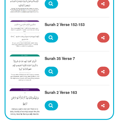
Surah 2 Verse 152-153
Surah 35 Verse 7
Surah 2 Verse 163