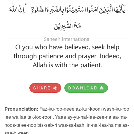
SHARE
DOWNLOAD
Pronunciation:
Faz-ku-roo-neee az-kur-koom wash-ku-roo
lee wa laa tak-foo-roon. Yaaa ay-yu-hal-laa-zee-na aa-ma-
noos-ta'ee-noo bis-sab-ri was-sa-laah, in-nal-laa-ha ma'as-
saa-bi-reen