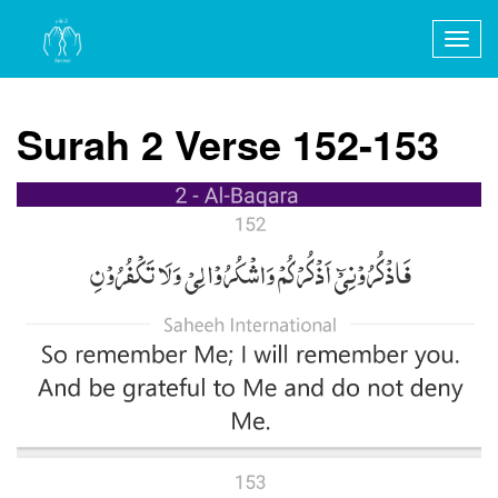
Togg
navig
Surah 2 Verse 152-153