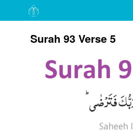
Surah 93 Verse 5