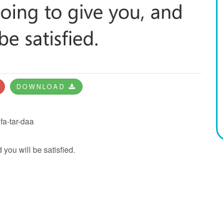
DOWNLOAD
fa-tar-daa
 you will be satisfied.