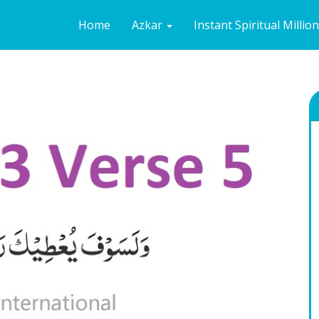
Home
Azkar
Instant Spiritual Millio