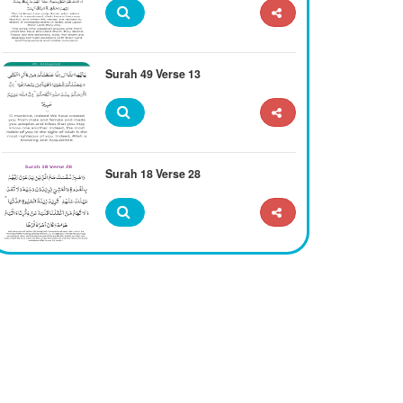
Surah 49 Verse 13
Surah 18 Verse 28