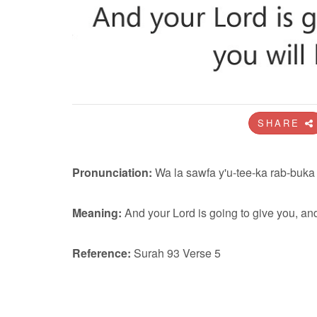
SHARE
Pronunciation:
Wa la sawfa y'u-tee-ka rab-buka 
Meaning:
And your Lord is going to give you, and
Reference:
Surah 93 Verse 5