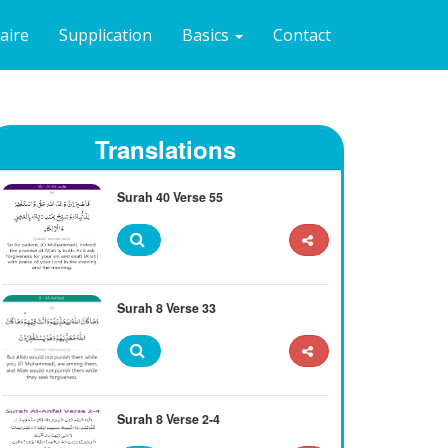
naire
Supplication
Basics
Contact
Translations
Surah 40 Verse 55
Surah 8 Verse 33
Surah 8 Verse 2-4