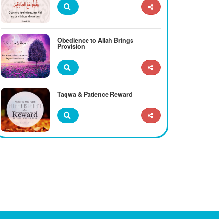
Obedience to Allah Brings
Provision
Taqwa & Patience Reward