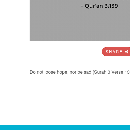
SHARE
Do not loose hope, nor be sad (Surah 3 Verse 13