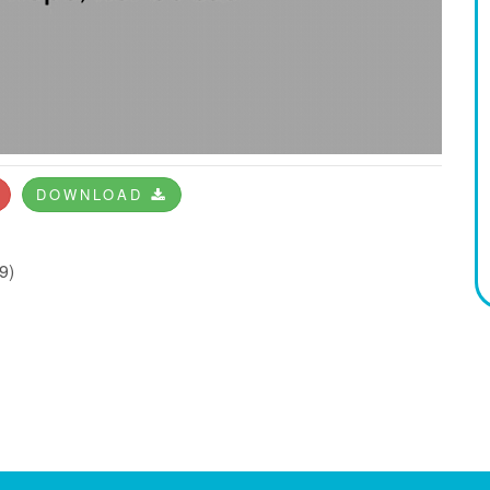
DOWNLOAD
9)