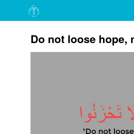
Do not loose hope, 