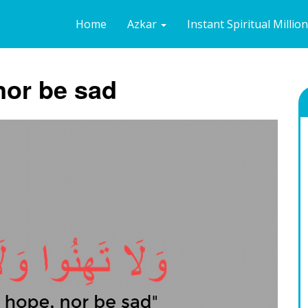
Home
Azkar
Instant Spiritual Millio
nor be sad