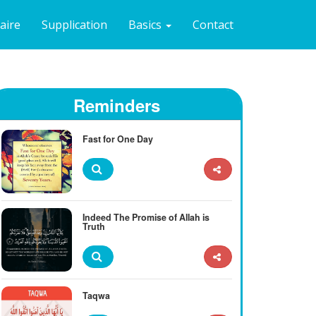
naire
Supplication
Basics
Contact
Reminders
Fast for One Day
Indeed The Promise of Allah is
Truth
Taqwa