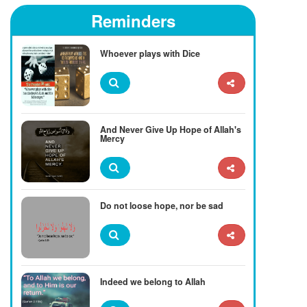
Reminders
Whoever plays with Dice
And Never Give Up Hope of Allah's
Mercy
Do not loose hope, nor be sad
Indeed we belong to Allah