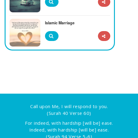
Islamic Marriage
Call upon Me, I will respond to you.
(Surah 40 Verse 60)
For indeed, with hardship [will be] ease.
Indeed, with hardship [will be] ease.
(Surah 94 Verse 5-6)