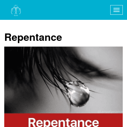
Togg
navig
Repentance