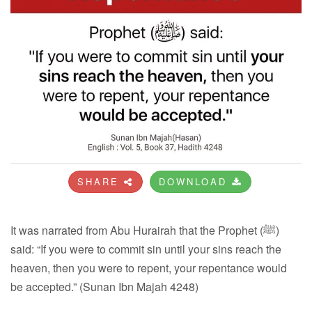
SHARE
DOWNLOAD
It was narrated from Abu Hurairah that the Prophet (ﷺ)
said: “If you were to commit sin until your sins reach the
heaven, then you were to repent, your repentance would
be accepted.” (Sunan Ibn Majah 4248)