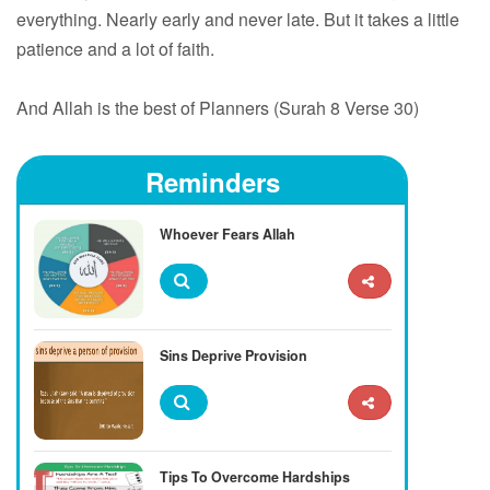
everything. Nearly early and never late. But it takes a little
patience and a lot of faith.
And Allah is the best of Planners (Surah 8 Verse 30)
Reminders
Whoever Fears Allah
Sins Deprive Provision
Tips To Overcome Hardships