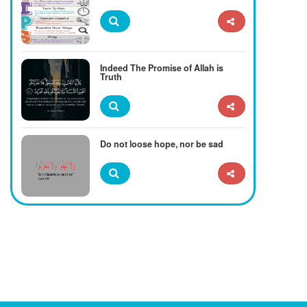
Indeed The Promise of Allah is
Truth
Do not loose hope, nor be sad