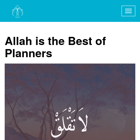
Togg
navig
Allah is the Best of
Planners