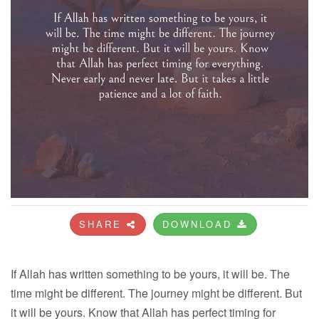
SHARE
DOWNLOAD
If Allah has written something to be yours, it will be. The
time might be different. The journey might be different. But
it will be yours. Know that Allah has perfect timing for