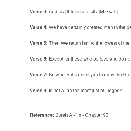
Verse 3:
And [by] this secure city [Makkah],
Verse 4:
We have certainly created man in the bes
Verse 5:
Then We return him to the lowest of the 
Verse 6:
Except for those who believe and do righ
Verse 7:
So what yet causes you to deny the R
Verse 8:
Is not Allah the most just of judges?
Reference:
Surah At-Tin - Chapter 95