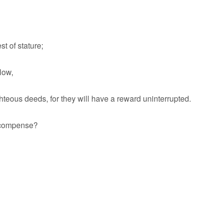
t of stature;
low,
teous deeds, for they will have a reward uninterrupted.
ecompense?