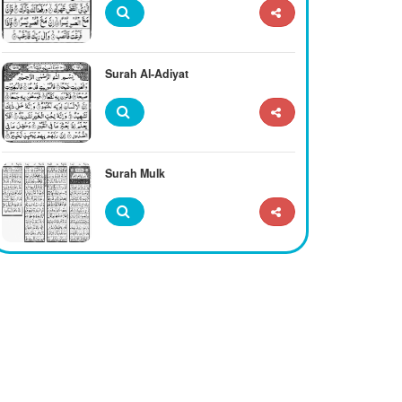
Surah Al-Adiyat
Surah Mulk