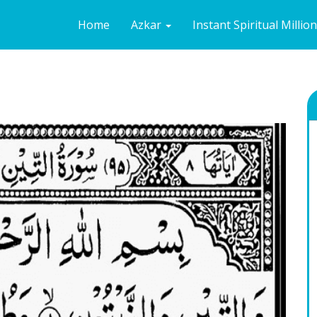
Home
Azkar
Instant Spiritual Millio