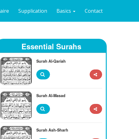
naire
Supplication
Basics
Contact
Essential Surahs
Surah Al-Qariah
Surah Al-Masad
Surah Ash-Sharh