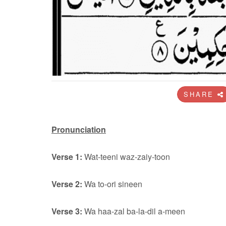
SHARE
Pronunciation
Verse 1:
Wat-teeni waz-zaiy-toon
Verse 2:
Wa to-ori sineen
Verse 3:
Wa haa-zal ba-la-dil a-meen