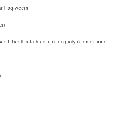
ani taq-weem
een
saa-li-haati fa-la-hum aj-roon ghaiy-ru mam-noon
n