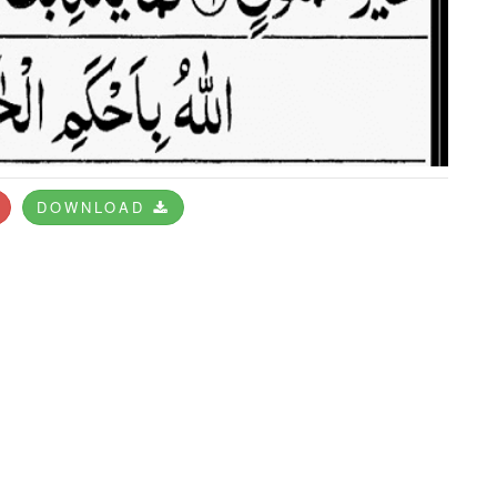
DOWNLOAD