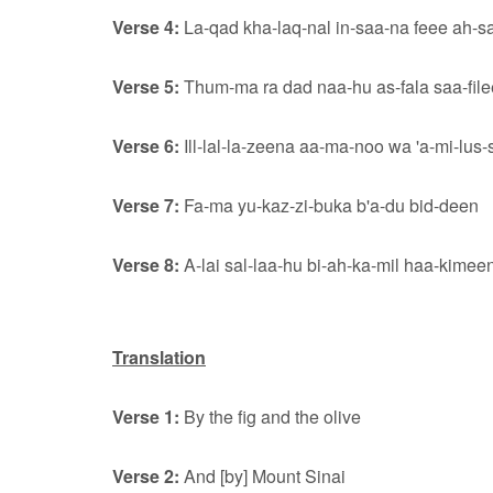
Verse 4:
La-qad kha-laq-nal in-saa-na feee ah-s
Verse 5:
Thum-ma ra dad naa-hu as-fala saa-fil
Verse 6:
Ill-lal-la-zeena aa-ma-noo wa 'a-mi-lus-
Verse 7:
Fa-ma yu-kaz-zi-buka b'a-du bid-deen
Verse 8:
A-lai sal-laa-hu bi-ah-ka-mil haa-kimee
Translation
Verse 1:
By the fig and the olive
Verse 2:
And [by] Mount Sinai