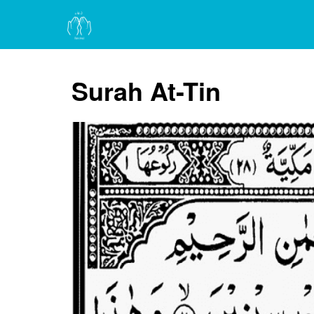
Surah At-Tin