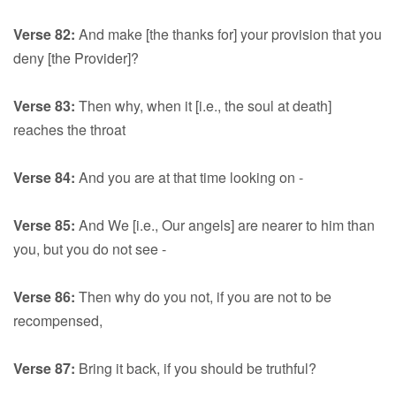
Verse 82:
And make [the thanks for] your provision that you
deny [the Provider]?
Verse 83:
Then why, when it [i.e., the soul at death]
reaches the throat
Verse 84:
And you are at that time looking on -
Verse 85:
And We [i.e., Our angels] are nearer to him than
you, but you do not see -
Verse 86:
Then why do you not, if you are not to be
recompensed,
Verse 87:
Bring it back, if you should be truthful?