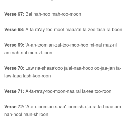
Verse 67:
Bal nah-noo mah-roo-moon
Verse 68:
A-fa-ra'ay-too-mool-maaa'al-la-zee tash-ra-boon
Verse 69:
'A-an-toom an-zal-too-moo-hoo mi-nal muz-ni
am nah-nul mun-zi-loon
Verse 70:
Law na-shaaa'ooo ja'al-naa-hooo oo-jaa-jan fa-
law-laaa tash-koo-roon
Verse 71:
A-fa-ra'ay-too-moon-naa ral la-tee too-roon
Verse 72:
'A-an-toom an-shaa'-toom sha-ja-ra-ta-haaa am
nah-nool mun-shi'oon