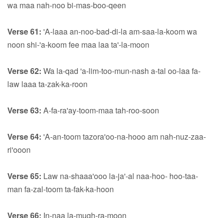
wa maa nah-noo bi-mas-boo-qeen
Verse 61:
'A-laaa an-noo-bad-di-la am-saa-la-koom wa
noon shi-'a-koom fee maa laa ta'-la-moon
Verse 62:
Wa la-qad 'a-lim-too-mun-nash a-tal oo-laa fa-
law laaa ta-zak-ka-roon
Verse 63:
A-fa-ra'ay-toom-maa tah-roo-soon
Verse 64:
'A-an-toom tazora'oo-na-hooo am nah-nuz-zaa-
ri'ooon
Verse 65:
Law na-shaaa'ooo la-ja'-al naa-hoo- hoo-taa-
man fa-zal-toom ta-fak-ka-hoon
Verse 66:
In-naa la-mugh-ra-moon