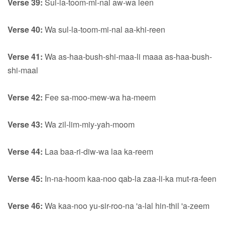
Verse 39:
Sul-la-toom-mi-nal aw-wa leen
Verse 40:
Wa sul-la-toom-mi-nal aa-khi-reen
Verse 41:
Wa as-haa-bush-shi-maa-li maaa as-haa-bush-
shi-maal
Verse 42:
Fee sa-moo-mew-wa ha-meem
Verse 43:
Wa zil-lim-miy-yah-moom
Verse 44:
Laa baa-ri-diw-wa laa ka-reem
Verse 45:
In-na-hoom kaa-noo qab-la zaa-li-ka mut-ra-feen
Verse 46:
Wa kaa-noo yu-sir-roo-na 'a-lal hin-thil 'a-zeem