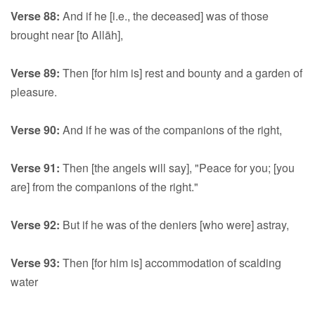
Verse 88:
And if he [i.e., the deceased] was of those
brought near [to Allāh],
Verse 89:
Then [for him is] rest and bounty and a garden of
pleasure.
Verse 90:
And if he was of the companions of the right,
Verse 91:
Then [the angels will say], "Peace for you; [you
are] from the companions of the right."
Verse 92:
But if he was of the deniers [who were] astray,
Verse 93:
Then [for him is] accommodation of scalding
water