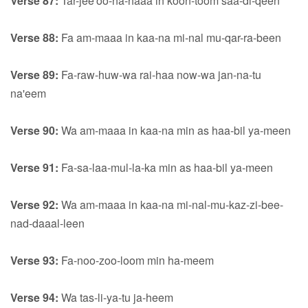
Verse 87:
Tar-jee'oo-na-haaa in koon-toom saa-di-qeen
Verse 88:
Fa am-maaa in kaa-na mi-nal mu-qar-ra-been
Verse 89:
Fa-raw-huw-wa rai-haa now-wa jan-na-tu
na'eem
Verse 90:
Wa am-maaa in kaa-na min as haa-bil ya-meen
Verse 91:
Fa-sa-laa-mul-la-ka min as haa-bil ya-meen
Verse 92:
Wa am-maaa in kaa-na mi-nal-mu-kaz-zi-bee-
nad-daaal-leen
Verse 93:
Fa-noo-zoo-loom min ha-meem
Verse 94:
Wa tas-li-ya-tu ja-heem