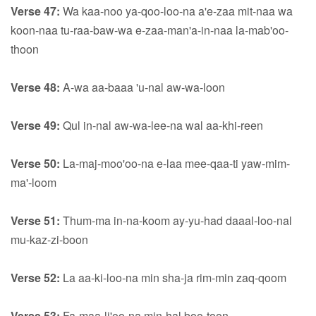
Verse 47:
Wa kaa-noo ya-qoo-loo-na a'e-zaa mit-naa wa
koon-naa tu-raa-baw-wa e-zaa-man'a-in-naa la-mab'oo-
thoon
Verse 48:
A-wa aa-baaa 'u-nal aw-wa-loon
Verse 49:
Qul in-nal aw-wa-lee-na wal aa-khi-reen
Verse 50:
La-maj-moo'oo-na e-laa mee-qaa-ti yaw-mim-
ma'-loom
Verse 51:
Thum-ma in-na-koom ay-yu-had daaal-loo-nal
mu-kaz-zi-boon
Verse 52:
La aa-ki-loo-na min sha-ja rim-min zaq-qoom
Verse 53:
Fa-maa-li'oo-na min-hal boo-toon