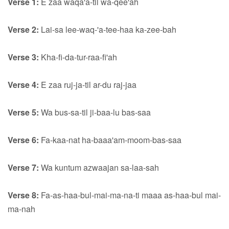
Verse 1:
E zaa waqa'a-til wa-qee'ah
Verse 2:
Lai-sa lee-waq-'a-tee-haa ka-zee-bah
Verse 3:
Kha-fi-da-tur-raa-fi'ah
Verse 4:
E zaa ruj-ja-til ar-du raj-jaa
Verse 5:
Wa bus-sa-til ji-baa-lu bas-saa
Verse 6:
Fa-kaa-nat ha-baaa'am-moom-bas-saa
Verse 7:
Wa kuntum azwaajan sa-laa-sah
Verse 8:
Fa-as-haa-bul-mai-ma-na-ti maaa as-haa-bul mai-
ma-nah