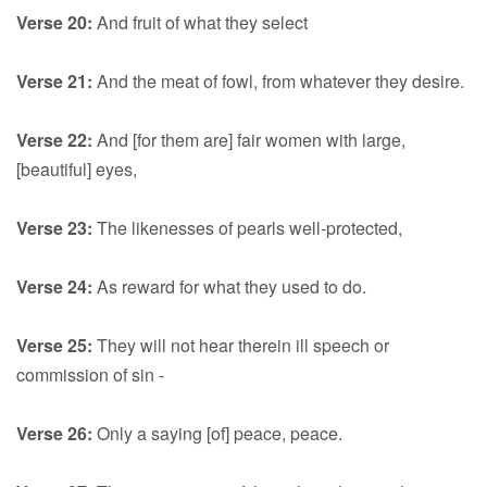
Verse 20:
And fruit of what they select
Verse 21:
And the meat of fowl, from whatever they desire.
Verse 22:
And [for them are] fair women with large,
[beautiful] eyes,
Verse 23:
The likenesses of pearls well-protected,
Verse 24:
As reward for what they used to do.
Verse 25:
They will not hear therein ill speech or
commission of sin -
Verse 26:
Only a saying [of] peace, peace.