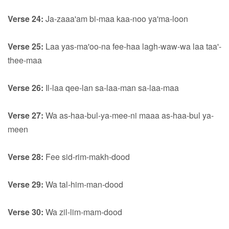
Verse 24:
Ja-zaaa'am bi-maa kaa-noo ya'ma-loon
Verse 25:
Laa yas-ma'oo-na fee-haa lagh-waw-wa laa taa'-
thee-maa
Verse 26:
Il-laa qee-lan sa-laa-man sa-laa-maa
Verse 27:
Wa as-haa-bul-ya-mee-ni maaa as-haa-bul ya-
meen
Verse 28:
Fee sid-rim-makh-dood
Verse 29:
Wa tal-him-man-dood
Verse 30:
Wa zil-lim-mam-dood