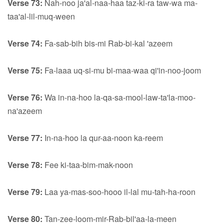
Verse 73:
Nah-noo ja'al-naa-haa taz-ki-ra taw-wa ma-
taa'al-lil-muq-ween
Verse 74:
Fa-sab-bih bis-mi Rab-bi-kal 'azeem
Verse 75:
Fa-laaa uq-si-mu bi-maa-waa qi'in-noo-joom
Verse 76:
Wa in-na-hoo la-qa-sa-mool-law-ta'la-moo-
na'azeem
Verse 77:
In-na-hoo la qur-aa-noon ka-reem
Verse 78:
Fee ki-taa-bim-mak-noon
Verse 79:
Laa ya-mas-soo-hooo il-lal mu-tah-ha-roon
Verse 80:
Tan-zee-loom-mir-Rab-bil'aa-la-meen