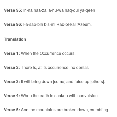
Verse 95:
In-na haa-za la-hu-wa haq-qul ya-qeen
Verse 96:
Fa-sab-bih bis-mi Rab-bi-kal 'Azeem.
Translation
Verse 1:
When the Occurrence occurs,
Verse 2:
There is, at its occurrence, no denial.
Verse 3:
It will bring down [some] and raise up [others].
Verse 4:
When the earth is shaken with convulsion
Verse 5:
And the mountains are broken down, crumbling