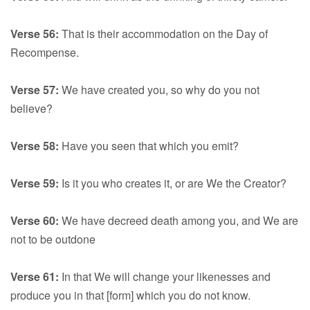
Verse 56:
That is their accommodation on the Day of
Recompense.
Verse 57:
We have created you, so why do you not
believe?
Verse 58:
Have you seen that which you emit?
Verse 59:
Is it you who creates it, or are We the Creator?
Verse 60:
We have decreed death among you, and We are
not to be outdone
Verse 61:
In that We will change your likenesses and
produce you in that [form] which you do not know.