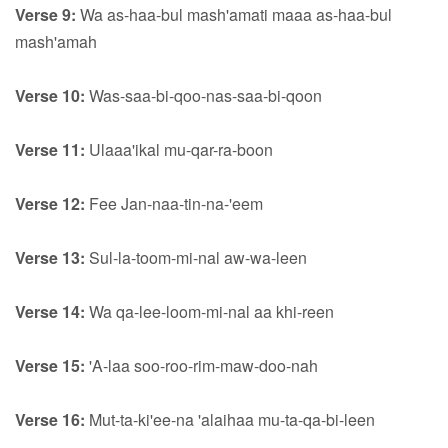
Verse 9:
Wa as-haa-bul mash'amati maaa as-haa-bul
mash'amah
Verse 10:
Was-saa-bi-qoo-nas-saa-bi-qoon
Verse 11:
Ulaaa'ikal mu-qar-ra-boon
Verse 12:
Fee Jan-naa-tin-na-'eem
Verse 13:
Sul-la-toom-mi-nal aw-wa-leen
Verse 14:
Wa qa-lee-loom-mi-nal aa khi-reen
Verse 15:
'A-laa soo-roo-rim-maw-doo-nah
Verse 16:
Mut-ta-ki'ee-na 'alaihaa mu-ta-qa-bi-leen