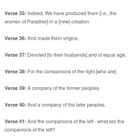
Verse 35:
Indeed, We have produced them [i.e., the
women of Paradise] in a [new] creation
Verse 36:
And made them virgins,
Verse 37:
Devoted [to their husbands] and of equal age,
Verse 38:
For the companions of the right [who are]
Verse 39:
A company of the former peoples
Verse 40:
And a company of the later peoples.
Verse 41:
And the companions of the left - what are the
companions of the left?