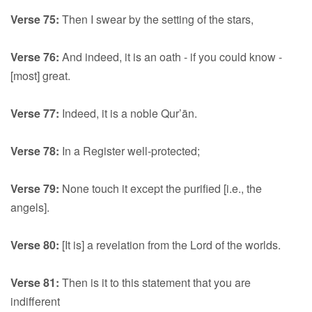
Verse 75:
Then I swear by the setting of the stars,
Verse 76:
And indeed, it is an oath - if you could know -
[most] great.
Verse 77:
Indeed, it is a noble Qur’ān.
Verse 78:
In a Register well-protected;
Verse 79:
None touch it except the purified [i.e., the
angels].
Verse 80:
[It is] a revelation from the Lord of the worlds.
Verse 81:
Then is it to this statement that you are
indifferent