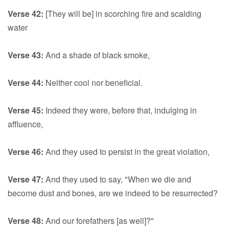
Verse 42:
[They will be] in scorching fire and scalding
water
Verse 43:
And a shade of black smoke,
Verse 44:
Neither cool nor beneficial.
Verse 45:
Indeed they were, before that, indulging in
affluence,
Verse 46:
And they used to persist in the great violation,
Verse 47:
And they used to say, "When we die and
become dust and bones, are we indeed to be resurrected?
Verse 48:
And our forefathers [as well]?"