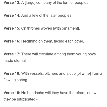
Verse 13:
A [large] company of the former peoples
Verse 14:
And a few of the later peoples,
Verse 15:
On thrones woven [with ornament],
Verse 16:
Reclining on them, facing each other.
Verse 17:
There will circulate among them young boys
made eternal
Verse 18:
With vessels, pitchers and a cup [of wine] from a
flowing spring -
Verse 19:
No headache will they have therefrom, nor will
they be intoxicated -