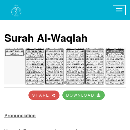
Togg
navig
Surah Al-Waqiah
SHARE
DOWNLOAD
Pronunciation