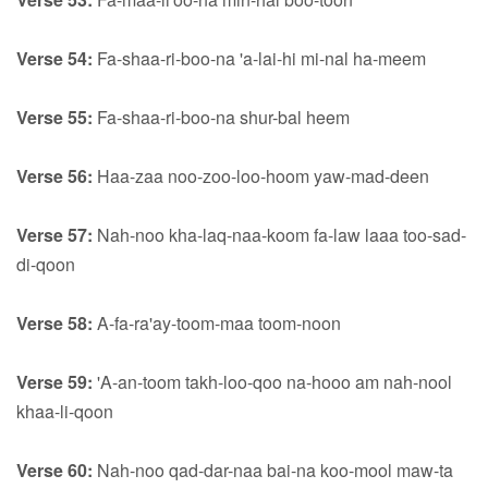
Verse 54:
Fa-shaa-ri-boo-na 'a-lai-hi mi-nal ha-meem
Verse 55:
Fa-shaa-ri-boo-na shur-bal heem
Verse 56:
Haa-zaa noo-zoo-loo-hoom yaw-mad-deen
Verse 57:
Nah-noo kha-laq-naa-koom fa-law laaa too-sad-
di-qoon
Verse 58:
A-fa-ra'ay-toom-maa toom-noon
Verse 59:
'A-an-toom takh-loo-qoo na-hooo am nah-nool
khaa-li-qoon
Verse 60:
Nah-noo qad-dar-naa bai-na koo-mool maw-ta