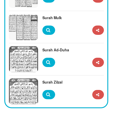
Surah Mulk
Surah Ad-Duha
Surah Zilzal