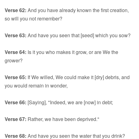
Verse 62:
And you have already known the first creation,
so will you not remember?
Verse 63:
And have you seen that [seed] which you sow?
Verse 64:
Is it you who makes it grow, or are We the
grower?
Verse 65:
If We willed, We could make it [dry] debris, and
you would remain in wonder,
Verse 66:
[Saying], "Indeed, we are [now] in debt;
Verse 67:
Rather, we have been deprived."
Verse 68:
And have you seen the water that you drink?