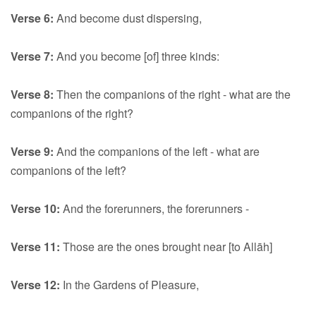
Verse 6:
And become dust dispersing,
Verse 7:
And you become [of] three kinds:
Verse 8:
Then the companions of the right - what are the
companions of the right?
Verse 9:
And the companions of the left - what are
companions of the left?
Verse 10:
And the forerunners, the forerunners -
Verse 11:
Those are the ones brought near [to Allāh]
Verse 12:
In the Gardens of Pleasure,