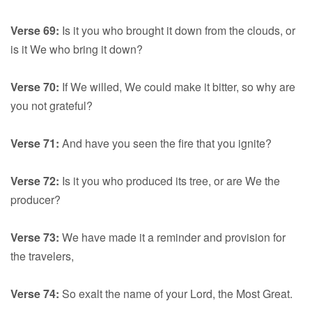
Verse 69:
Is it you who brought it down from the clouds, or
is it We who bring it down?
Verse 70:
If We willed, We could make it bitter, so why are
you not grateful?
Verse 71:
And have you seen the fire that you ignite?
Verse 72:
Is it you who produced its tree, or are We the
producer?
Verse 73:
We have made it a reminder and provision for
the travelers,
Verse 74:
So exalt the name of your Lord, the Most Great.