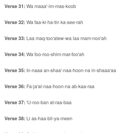
Verse 31:
Wa maaa'-im-mas-koob
Verse 32:
Wa faa-ki-ha-tin ka-see-rah
Verse 33:
Laa maq-too'atew-wa laa mam-noo'ah
Verse 34:
Wa foo-roo-shim-mar-foo'ah
Verse 35:
In-naaa an-shaa'-naa-hoon-na in-shaaa'aa
Verse 36:
Fa-ja'al-naa-hoon-na ab-kaa-raa
Verse 37:
'U-roo-ban at-raa-baa
Verse 38:
Li as-haa-bil-ya-meen