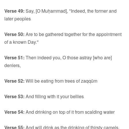
Verse 49:
Say, [O Muḥammad], "Indeed, the former and
later peoples
Verse 50:
Are to be gathered together for the appointment
of a known Day."
Verse 51:
Then indeed you, O those astray [who are]
deniers,
Verse 52:
Will be eating from trees of zaqqūm
Verse 53:
And filling with it your bellies
Verse 54:
And drinking on top of it from scalding water
Verse 55:
And will drink as the drinking of thirsty camels.