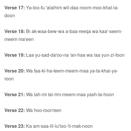
Verse 17:
Ya-too-fu 'alaihim wil-daa noom-moo-khal-la-
doon
Verse 18:
Bi ak-waa-bew-wa a-baa-reeqa wa kaa'-seem-
meem ma'een
Verse 19:
Laa yu-sad-da'oo-na 'an-haa wa laa yun-zi-foon
Verse 20:
Wa faa-ki-ha-teem-meem-maa ya-ta-khai-ya-
roon
Verse 21:
Wa lah-mi tai-rim-meem-maa yash-ta-hoon
Verse 22:
Wa hoo-roon'een
Verse 23:
Ka am-saa-lil-lu'loo-'il-mak-noon