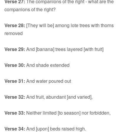
Verse 27:
The companions of the right - what are the
companions of the right?
Verse 28:
[They will be] among lote trees with thorns
removed
Verse 29:
And [banana] trees layered [with fruit]
Verse 30:
And shade extended
Verse 31:
And water poured out
Verse 32:
And fruit, abundant [and varied],
Verse 33:
Neither limited [to season] nor forbidden,
Verse 34:
And [upon] beds raised high.