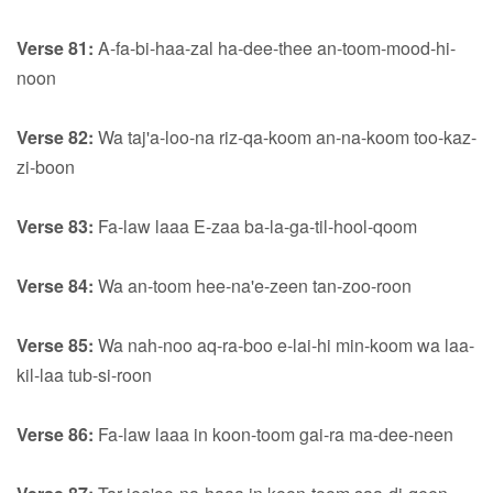
Verse 81:
A-fa-bi-haa-zal ha-dee-thee an-toom-mood-hi-
noon
Verse 82:
Wa taj'a-loo-na riz-qa-koom an-na-koom too-kaz-
zi-boon
Verse 83:
Fa-law laaa E-zaa ba-la-ga-til-hool-qoom
Verse 84:
Wa an-toom hee-na'e-zeen tan-zoo-roon
Verse 85:
Wa nah-noo aq-ra-boo e-lai-hi min-koom wa laa-
kil-laa tub-si-roon
Verse 86:
Fa-law laaa in koon-toom gai-ra ma-dee-neen