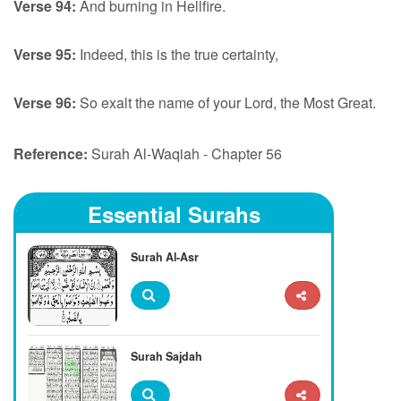
Verse 94:
And burning in Hellfire.
Verse 95:
Indeed, this is the true certainty,
Verse 96:
So exalt the name of your Lord, the Most Great.
Reference:
Surah Al-Waqiah - Chapter 56
Essential Surahs
Surah Al-Asr
Surah Sajdah