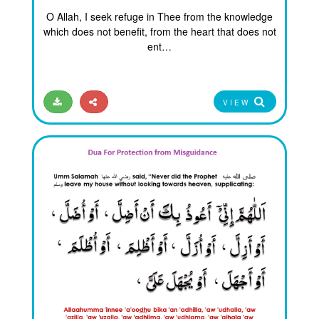
O Allah, I seek refuge in Thee from the knowledge
which does not benefit, from the heart that does not
ent…
VIEW