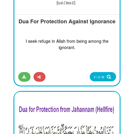
Dua For Protection Against Ignorance
I seek refuge in Allah from being among the
ignorant.
VIEW