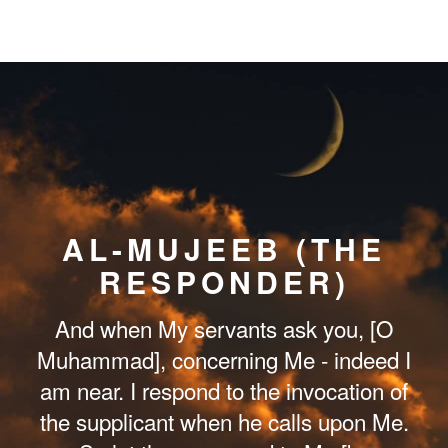
AL-MUJEEB (THE
RESPONDER)
And when My servants ask you, [O
Muhammad], concerning Me - indeed I
am near. I respond to the invocation of
the supplicant when he calls upon Me.