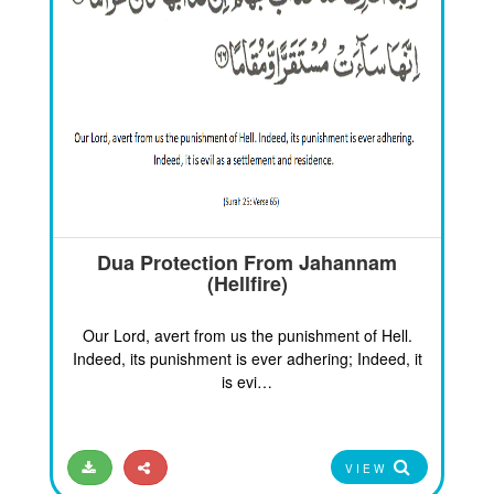
Dua Protection From Jahannam
(Hellfire)
Our Lord, avert from us the punishment of Hell.
Indeed, its punishment is ever adhering; Indeed, it
is evi…
VIEW