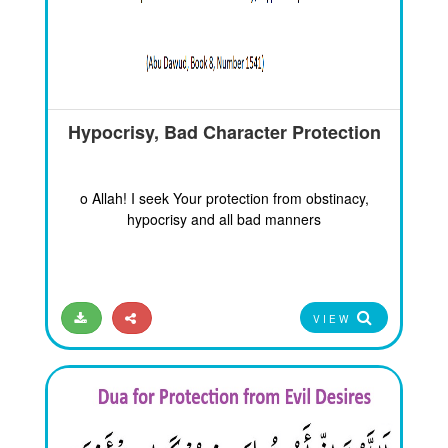
Hypocrisy, Bad Character Protection
o Allah! I seek Your protection from obstinacy,
hypocrisy and all bad manners
VIEW