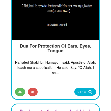
Dua For Protection Of Ears, Eyes,
Tongue
Narrated Shakl ibn Humayd: I said: Apostle of Allah,
teach me a supplication. He said: Say: "O Allah, I
se…
VIEW