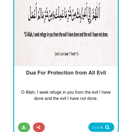
Dua For Protection from All Evil
O Allah, I seek refuge in you from the evil I have
done and the evil I have not done.
VIEW