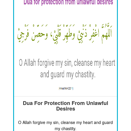
Dua For Protection From Unlawful
Desires
O Allah forgive my sin, cleanse my heart and guard
my chastity.