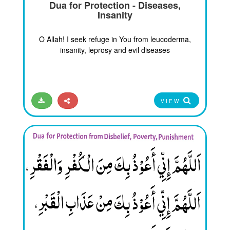
Dua for Protection - Diseases,
Insanity
O Allah! I seek refuge in You from leucoderma,
insanity, leprosy and evil diseases
VIEW