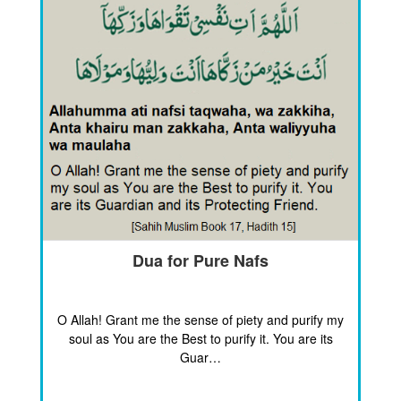
Dua for Pure Nafs
O Allah! Grant me the sense of piety and purify my
soul as You are the Best to purify it. You are its
Guar…