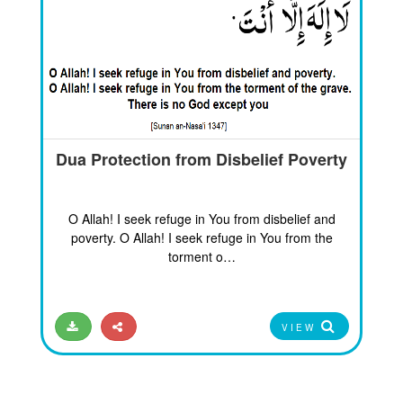
Dua Protection from Disbelief Poverty
O Allah! I seek refuge in You from disbelief and
poverty. O Allah! I seek refuge in You from the
torment o…
VIEW