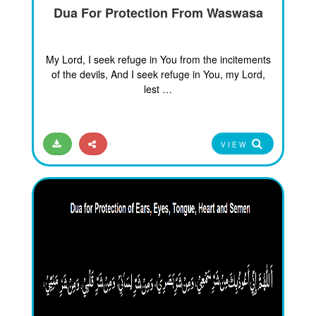
Dua For Protection From Waswasa
My Lord, I seek refuge in You from the incitements
of the devils, And I seek refuge in You, my Lord,
lest …
VIEW