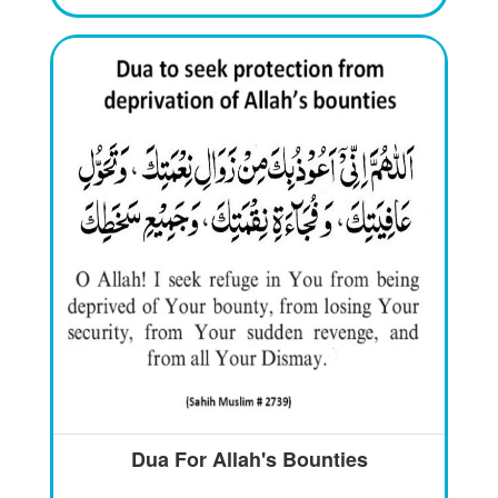
Dua For Allah's Bounties