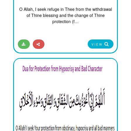
O Allah, I seek refuge in Thee from the withdrawal
of Thine blessing and the change of Thine
protection (f…
VIEW