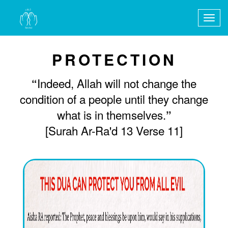
Togg
navig
PROTECTION
Indeed, Allah will not change the
“
condition of a people until they change
what is in themselves.
”
[Surah Ar-Ra'd 13 Verse 11]