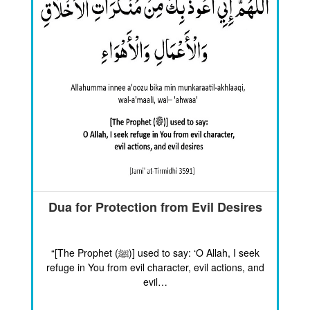
Dua for Protection from Evil Desires
“[The Prophet (ﷺ)] used to say: ‘O Allah, I seek
refuge in You from evil character, evil actions, and
evil…