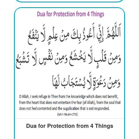
Dua for Protection from 4 Things