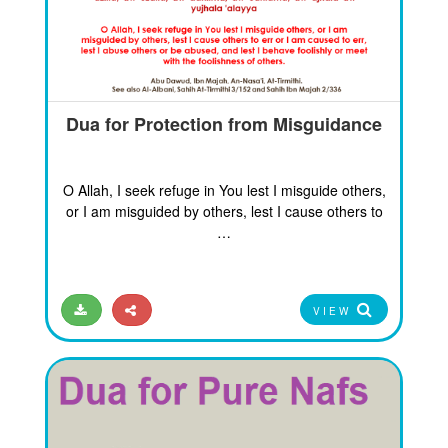
Dua for Protection from Misguidance
O Allah, I seek refuge in You lest I misguide others,
or I am misguided by others, lest I cause others to
…
VIEW