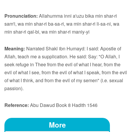
Pronunciation:
Allahumma inni a'uzu bika min shar-ri
sam'i, wa min shar-ri ba-sa-ri, wa min shar-ri li-sa-ni, wa
min shar-ri qal-bi, wa min shar-ri maniy-yi
Meaning:
Narrated Shakl ibn Humayd: I said: Apostle of
Allah, teach me a supplication. He said: Say: "O Allah, I
seek refuge in Thee from the evil of what I hear, from the
evil of what I see, from the evil of what I speak, from the evil
of what I think, and from the evil of my semen" (i.e. sexual
passion).
Reference:
Abu Dawud Book 8 Hadith 1546
More