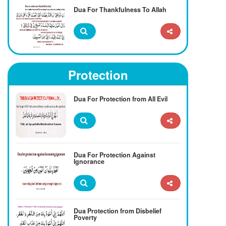
Dua For Thankfulness To Allah
Protection
Dua For Protection from All Evil
Dua For Protection Against
Ignorance
Dua Protection from Disbelief
Poverty