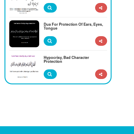
Dua For Protection Of Ears, Eyes,
Tongue
Hypocrisy, Bad Character
Protection