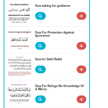
Dua asking for guidance
Dua For Protection Against
Ignorance
Dua for Debt Relief
Dua For Refuge No Knowledge Of
& Mercy