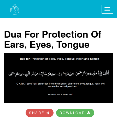
Togg
navig
Dua For Protection Of
Ears, Eyes, Tongue
SHARE
DOWNLOAD