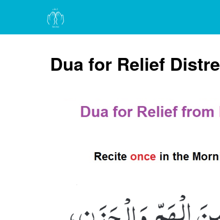
Dua for Relief Distr