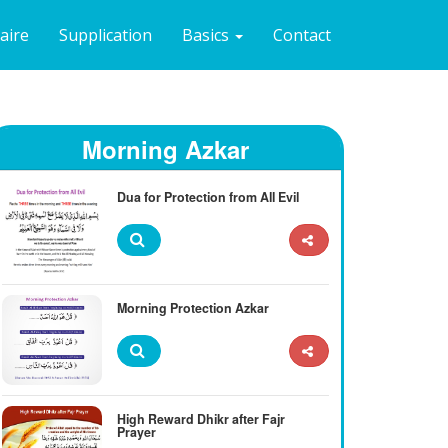
naire
Supplication
Basics
Contact
Morning Azkar
Dua for Protection from All Evil
Morning Protection Azkar
High Reward Dhikr after Fajr
Prayer