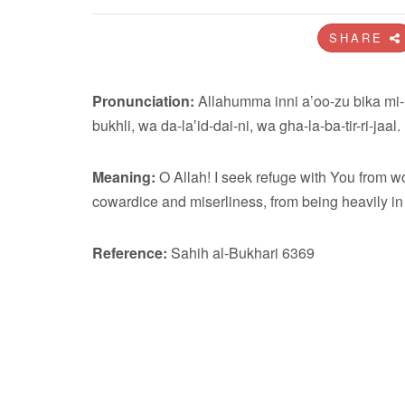
SHARE
Pronunciation:
Allahumma inni a’oo-zu bika mi-
bukhli, wa da-la‛id-dai-ni, wa gha-la-ba-tir-ri-jaal.
Meaning:
O Allah! I seek refuge with You from wo
cowardice and miserliness, from being heavily i
Reference:
Sahih al-Bukhari 6369