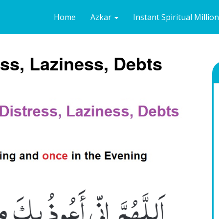
Home
Azkar
Instant Spiritual Millio
ess, Laziness, Debts