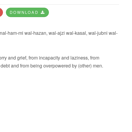
DOWNLOAD
nal-ham-mi wal-hazan, wal-ajzi wal-kasal, wal-jubni wal-
rry and grief, from incapacity and laziness, from
n debt and from being overpowered by (other) men.