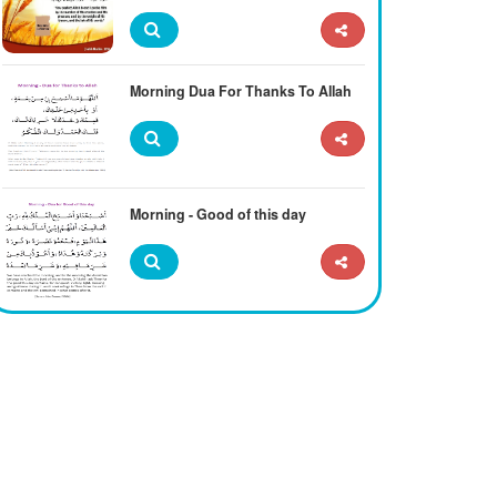
Morning Dua For Thanks To Allah
Morning - Good of this day