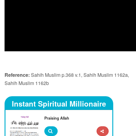
Reference:
Sahih Muslim p.368 v.1, Sahih Muslim 1162a,
Sahih Muslim 1162b
Instant Spiritual Millionaire
Praising Allah