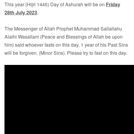
This year (Hijri 1445) Day of Ashurah will be on
Friday
28th July 2023
.
The Messenger of Allah Prophet Muhammad Sallallahu
Alaihi Wasallam (Peace and Blessings of Allah be upon
him) said whoever fasts on this day, 1 year of his Past Sins
will be forgiven. (Minor Sins). Please try to fast on this day.