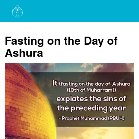
Fasting on the Day of
Ashura