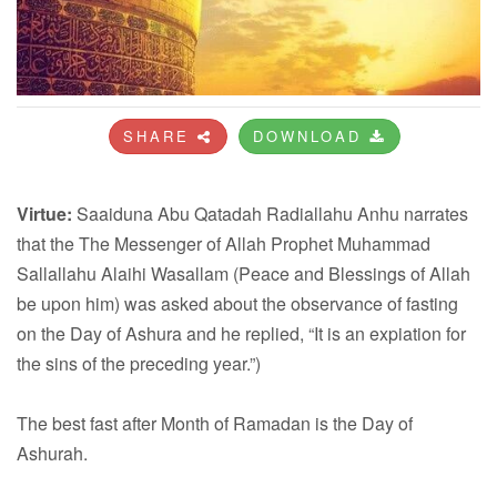
SHARE
DOWNLOAD
Virtue:
Saaiduna Abu Qatadah Radiallahu Anhu narrates
that the The Messenger of Allah Prophet Muhammad
Sallallahu Alaihi Wasallam (Peace and Blessings of Allah
be upon him) was asked about the observance of fasting
on the Day of Ashura and he replied, “It is an expiation for
the sins of the preceding year.”)
The best fast after Month of Ramadan is the Day of
Ashurah.