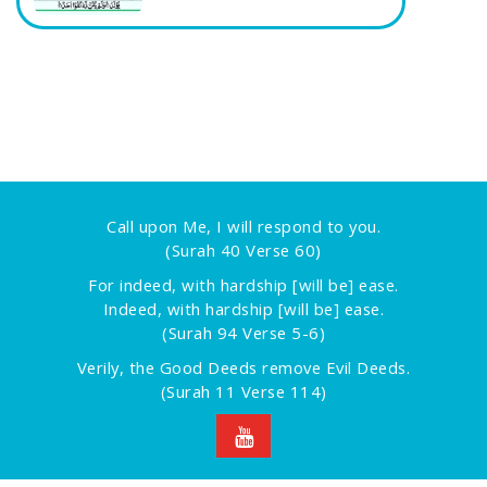
Call upon Me, I will respond to you.
(Surah 40 Verse 60)
For indeed, with hardship [will be] ease.
Indeed, with hardship [will be] ease.
(Surah 94 Verse 5-6)
Verily, the Good Deeds remove Evil Deeds.
(Surah 11 Verse 114)