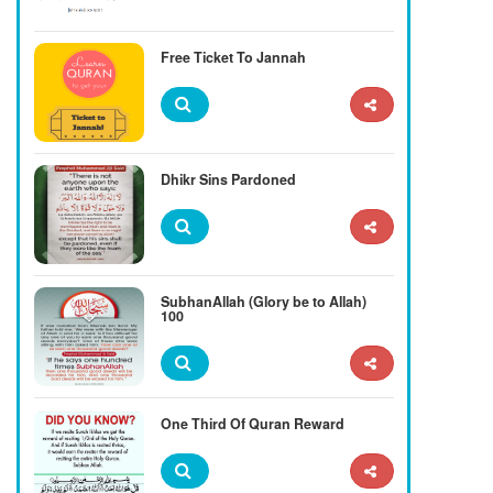
Free Ticket To Jannah
Dhikr Sins Pardoned
SubhanAllah (Glory be to Allah)
100
One Third Of Quran Reward