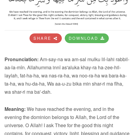
SHARE
DOWNLOAD
Pronunciation:
Am-say-na wa am-sal mulku lil-lahi rabbil-
aa-la-mîn. Allahumma innî as'aluka khay-ra ha-zee-hil-
laylah, fat-ha-ha, wa nas-ra-ha, wa noo-ra-ha wa bara-ka-
ta-ha, wa hu-da-ha, Wa aa-u-zu bika min shar-ri ma fîha,
wa shar-ri ma ba'-dah.
Meaning:
We have reached the evening, and in the
evening the dominion belongs to Allah, the Lord of the
universe. O Allah! I ask Thee for the good this night
contains, for conquest, victory, light, blessing and guidance