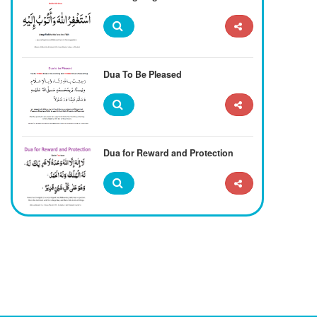
Dua To Be Pleased
Dua for Reward and Protection