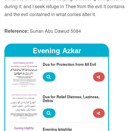
during it; and I seek refuge in Thee from the evil it contains
and the evil contained in what comes after it.
Reference:
Sunan Abu Dawud 5084
Evening Azkar
Dua for Protection from All Evil
Dua for Relief Distress, Laziness,
Debts
Evening Istighfar