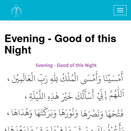
Togg
navig
Evening - Good of this
Night