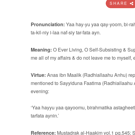
SHARE
Pronunciation:
Yaa hay-yu yaa qay-yoom, bi-rahm
ta-kil-niy i-laa naf-siy tar-fata ayn.
Meaning:
O Ever Living, O Self-Subsisting & Supp
me all of my affairs & do not leave me to myself, e
Virtue:
Anas ibn Maalik (Radhiallaahu Anhu) rep
mentioned to Sayyiduna Faatima (Radhiallaahu An
evening:
‘Yaa hayyu yaa qayoomu, birahmatika astagheeth. A
tarfata aynin.’
Reference:
Mustadrak al-Haakim vol.1 pg.545; 