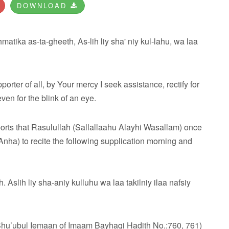
DOWNLOAD
atika as-ta-gheeth, As-lih liy sha' niy kul-lahu, wa laa
orter of all, by Your mercy I seek assistance, rectify for
ven for the blink of an eye.
orts that Rasulullah (Sallallaahu Alayhi Wasallam) once
ha) to recite the following supplication morning and
slih liy sha-aniy kulluhu wa laa takilniy ilaa nafsiy
Shu’ubul Iemaan of Imaam Bayhaqi Hadith No.:760, 761)