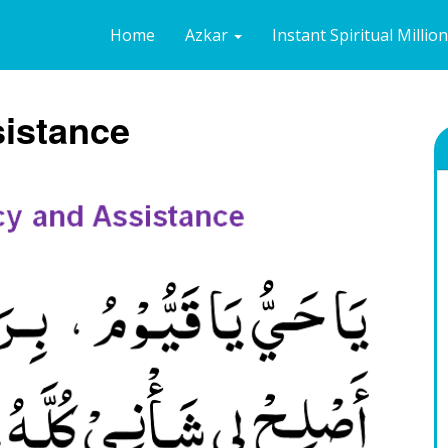
Home
Azkar
Instant Spiritual Millio
sistance