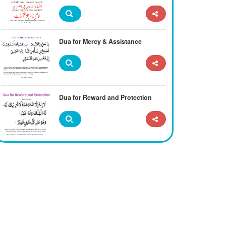
Dua for Mercy & Assistance
Dua for Reward and Protection