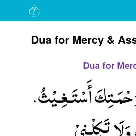
Dua for Mercy & As