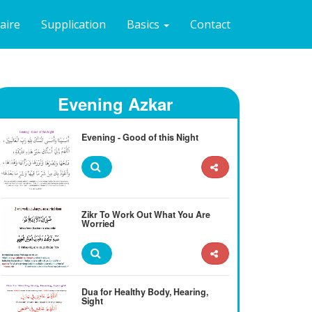
naire
Supplication
Basics
Contact
Evening Azkar
Evening - Good of this Night
Zikr To Work Out What You Are
Worried
Dua for Healthy Body, Hearing,
Sight