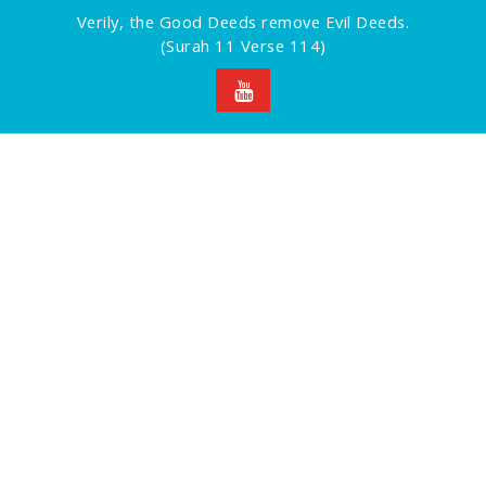
Verily, the Good Deeds remove Evil Deeds.
(Surah 11 Verse 114)