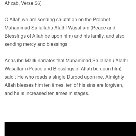
Ahzab, Verse 56]
O Allah we are sending salutation on the Prophet
Muhammad Sallallahu Alaihi Wasallam (Peace and
Blessings of Allah be upon him) and his family, and also
sending mercy and blessings
Anas ibn Malik narrates that Muhammad Sallallahu Alaihi
Wasallam (Peace and Blessings of Allah be upon him)
said : He who reads a single Durood upon me, Almighty
Allah blesses him ten times, ten of his sins are forgiven,
and he is increased ten times in stages.