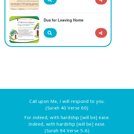
Dua for Leaving Home
Call upon Me, I will respond to you.
(Surah 40 Verse 60)
For indeed, with hardship [will be] ease.
Indeed, with hardship [will be] ease.
(Surah 94 Verse 5-6)