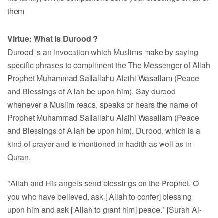
them
Virtue:
What is Durood ?
Durood is an invocation which Muslims make by saying
specific phrases to compliment the The Messenger of Allah
Prophet Muhammad Sallallahu Alaihi Wasallam (Peace
and Blessings of Allah be upon him). Say durood
whenever a Muslim reads, speaks or hears the name of
Prophet Muhammad Sallallahu Alaihi Wasallam (Peace
and Blessings of Allah be upon him). Durood, which is a
kind of prayer and is mentioned in hadith as well as in
Quran.
"Allah and His angels send blessings on the Prophet. O
you who have believed, ask [ Allah to confer] blessing
upon him and ask [ Allah to grant him] peace." [Surah Al-