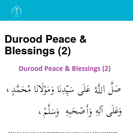
Durood Peace &
Blessings (2)