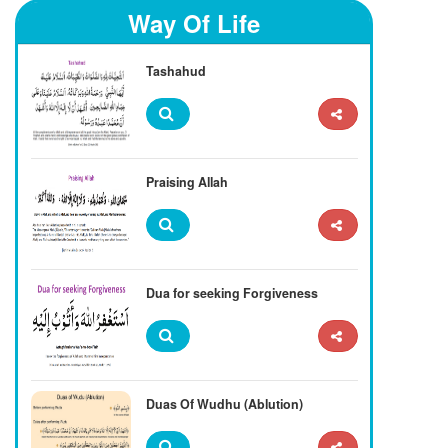
Way Of Life
Tashahud
Praising Allah
Dua for seeking Forgiveness
Duas Of Wudhu (Ablution)