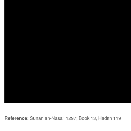
Reference:
Sunan an-Nasa'i 1297; Book 13, Hadith 119