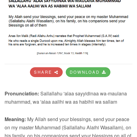
SHARE
DOWNLOAD
Pronunciation:
Sallallahu 'alaa sayyidinaa wa-maulana
muhammad, wa 'alaa aalihi wa as habihii wa sallam
Meaning:
My Allah send your blessings, send your peace
on my master Muhammad (Sallallahu Alaihi Wasallam), on
his family, on his companions send your blessings on all of