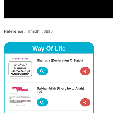
Reference:
Tirmidhi #3585
Way Of Life
Shahada (Declaration Of Faith)
SubhanAllah (Glory be to Allah)
100