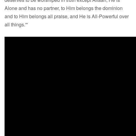
Alone and has no partner, to Him belongs the dominion
and to Him belongs all praise, and He is All-Powerful over
all things.'"