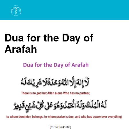
Dua for the Day of
Arafah