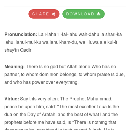
SHARE
DOWNLOAD
Pronunciation:
La i-laha 'il-lal-lahu wah-dahu la shari-ka
lahu, lahul-mul-ku wa lahul-ham-du, wa Huwa ala kul-li
shay'in Qadir
Meaning:
There is no god but Allah alone Who has no
partner, to whom dominion belongs, to whom praise is due,
and who has power over everything.
Virtue:
Say this very often: The Prophet Muhammad,
peace be upon him, said: "The most excellent dua is the
dua on the Day of Arafah, and the best of what I and the
prophets before me have said, is "There is nothing that
deserves to be worshiped in truth except Allaah, He is