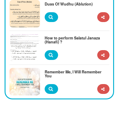
Duas Of Wudhu (Ablution)
How to perform Salatul Janaza
(Hanafi) ?
Remember Me, I Will Remember
You