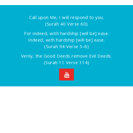
Call upon Me, I will respond to you.
(Surah 40 Verse 60)
For indeed, with hardship [will be] ease.
Indeed, with hardship [will be] ease.
(Surah 94 Verse 5-6)
Verily, the Good Deeds remove Evil Deeds.
(Surah 11 Verse 114)