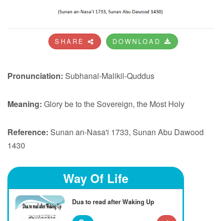
SHARE
DOWNLOAD
Pronunciation:
Subhanal-Malikil-Quddus
Meaning:
Glory be to the Sovereign, the Most Holy
Reference:
Sunan an-Nasa'i 1733, Sunan Abu Dawood
1430
Way Of Life
Dua to read after Waking Up