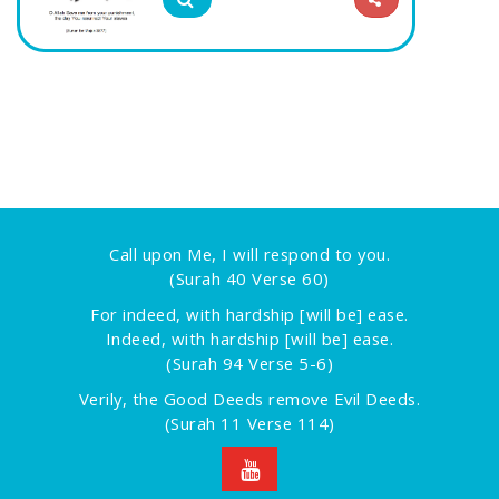
Call upon Me, I will respond to you.
(Surah 40 Verse 60)
For indeed, with hardship [will be] ease.
Indeed, with hardship [will be] ease.
(Surah 94 Verse 5-6)
Verily, the Good Deeds remove Evil Deeds.
(Surah 11 Verse 114)