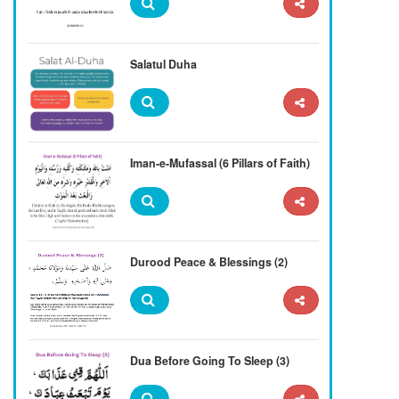
Salatul Duha
Iman-e-Mufassal (6 Pillars of Faith)
Durood Peace & Blessings (2)
Dua Before Going To Sleep (3)