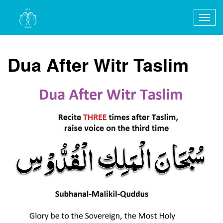
Togg
navig
Dua After Witr Taslim