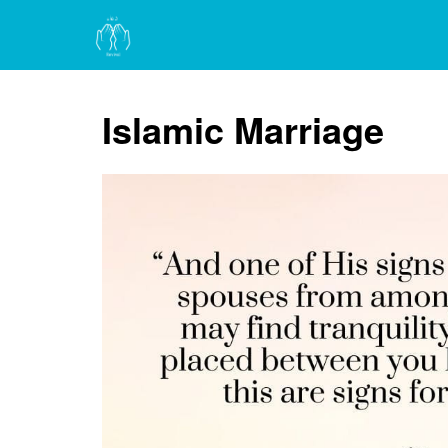
Islamic Marriage