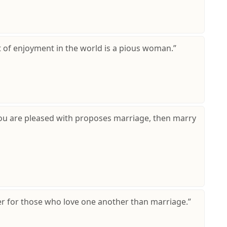
t of enjoyment in the world is a pious woman.”
ou are pleased with proposes marriage, then marry
ter for those who love one another than marriage.”