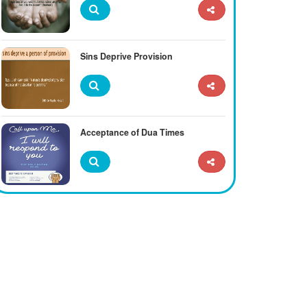
Sins Deprive Provision
Acceptance of Dua Times