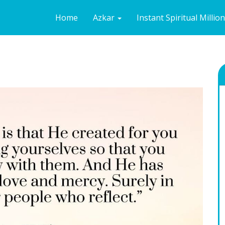
Home
Azkar
Instant Spiritual Millio