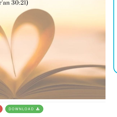
DOWNLOAD