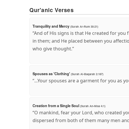
Qur'anic Verses
Tranquility and Mercy
(Surah Ar-Rum 30:21)
“And of His signs is that He created for you
in them; and He placed between you affectio
who give thought.”
Spouses as 'Clothing'
(Surah Al-Baqarah 2:187)
“...Your spouses are a garment for you as yo
Creation from a Single Soul
(Surah An-Nisa 4:1)
“O mankind, fear your Lord, who created yo
dispersed from both of them many men and