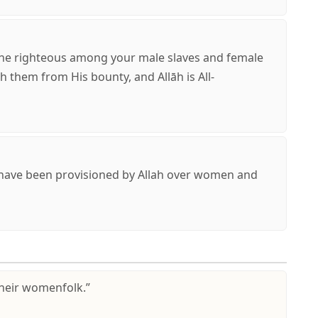
he righteous among your male slaves and female
ich them from His bounty, and Allāh is All-
have been provisioned by Allah over women and
their womenfolk.”