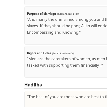
Purpose of Marriage
(Surah An-Nur 24:32)
“And marry the unmarried among you and t
slaves. If they should be poor, Allāh will enr
Encompassing and Knowing.”
Rights and Roles
(Surah An-Nisa 4:34)
“Men are the caretakers of women, as men 
tasked with supporting them financially...”
Hadiths
“The best of you are those who are best to 