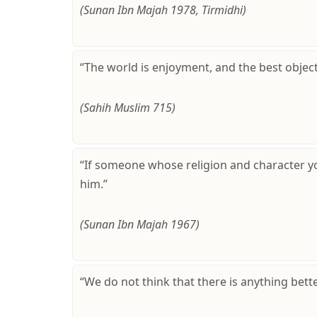
(Sunan Ibn Majah 1978, Tirmidhi)
“The world is enjoyment, and the best objec
(Sahih Muslim 715)
“If someone whose religion and character y
him.”
(Sunan Ibn Majah 1967)
“We do not think that there is anything bet