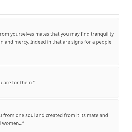
 from yourselves mates that you may find tranquility
n and mercy. Indeed in that are signs for a people
u are for them.”
u from one soul and created from it its mate and
 women...”