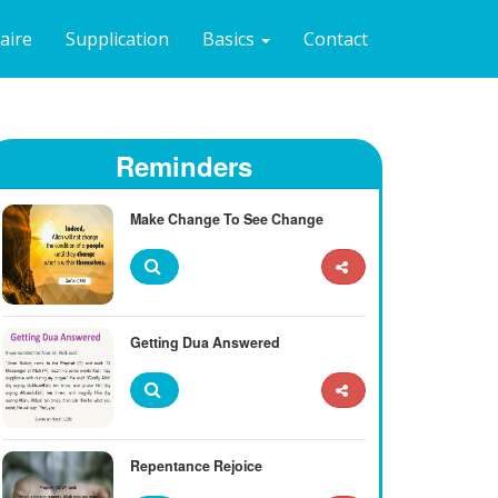
naire
Supplication
Basics
Contact
Reminders
Make Change To See Change
Getting Dua Answered
Repentance Rejoice