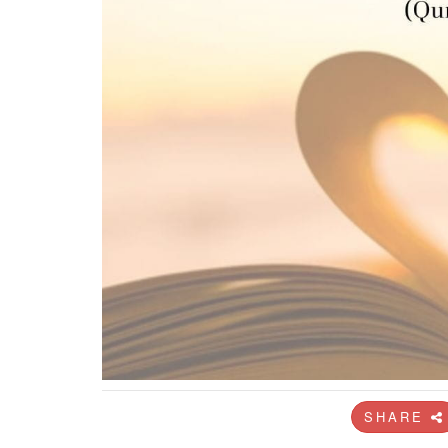
SHARE