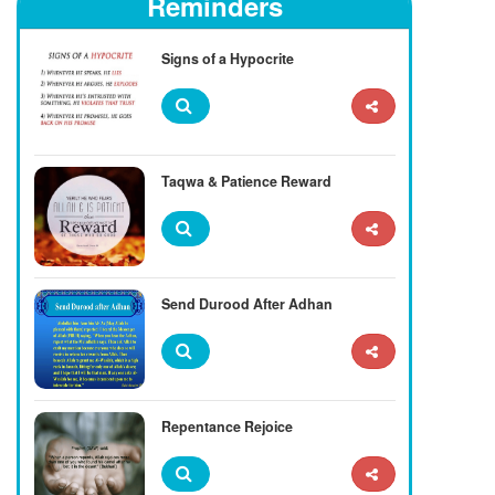
Reminders
Signs of a Hypocrite
Taqwa & Patience Reward
Send Durood After Adhan
Repentance Rejoice