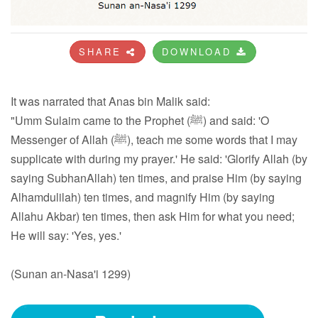
SHARE
DOWNLOAD
It was narrated that Anas bin Malik said:
"Umm Sulaim came to the Prophet (ﷺ) and said: 'O
Messenger of Allah (ﷺ), teach me some words that I may
supplicate with during my prayer.' He said: 'Glorify Allah (by
saying SubhanAllah) ten times, and praise Him (by saying
Alhamdulilah) ten times, and magnify Him (by saying
Allahu Akbar) ten times, then ask Him for what you need;
He will say: 'Yes, yes.'
(Sunan an-Nasa'i 1299)