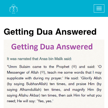
Togg
navig
Getting Dua Answered