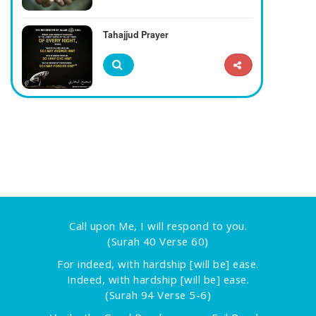
Tahajjud Prayer
Call upon Me, I will respond to you.
(Surah 40 Verse 60)
For indeed, with hardship [will be] ease.
Indeed, with hardship [will be] ease.
(Surah 94 Verse 5-6)