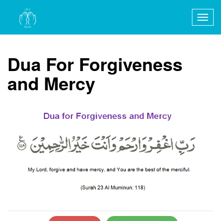
Togg
navig
Dua For Forgiveness
and Mercy