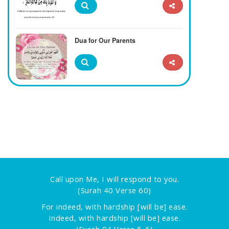
Dua for Our Parents
Call upon Me, I will respond to you.
(Surah 40 Verse 60)
For indeed, with hardship [will be] ease.
Indeed, with hardship [will be] ease.