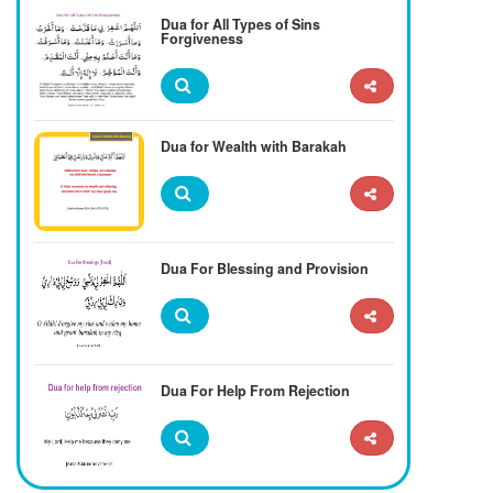
Dua for All Types of Sins
Forgiveness
Dua for Wealth with Barakah
Dua For Blessing and Provision
Dua For Help From Rejection