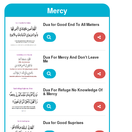
Mercy
Dua for Good End To All Matters
Dua For Mercy And Don't Leave
Me
Dua For Refuge No Knowledge Of
& Mercy
Dua for Good Suprises