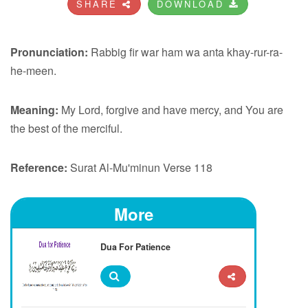
SHARE
DOWNLOAD
Pronunciation:
Rabbig fir war ham wa anta khay-rur-ra-
he-meen.
Meaning:
My Lord, forgive and have mercy, and You are
the best of the merciful.
Reference:
Surat Al-Mu'minun Verse 118
More
Dua For Patience