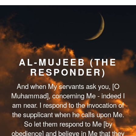
AL-MUJEEB (THE
RESPONDER)
And when My servants ask you, [O
Muhammad], concerning Me - indeed I
am near. I respond to the invocation of
the supplicant when he calls upon Me.
So let them respond to Me [by
obedience] and believe in Me that they