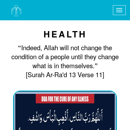
Togg
navig
HEALTH
Indeed, Allah will not change the
“
condition of a people until they change
what is in themselves.
”
[Surah Ar-Ra'd 13 Verse 11]