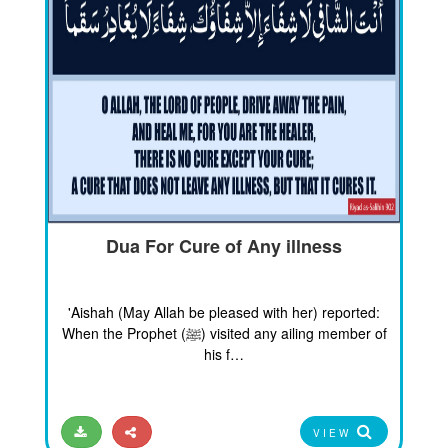
Dua For Cure of Any illness
'Aishah (May Allah be pleased with her) reported:
When the Prophet (ﷺ) visited any ailing member of
his f…
VIEW