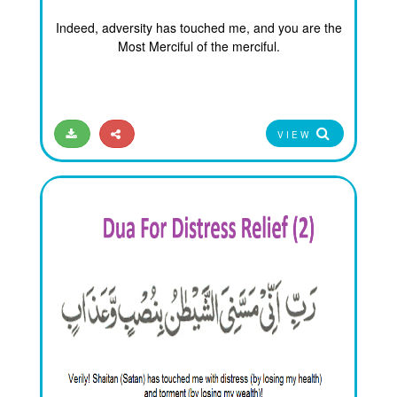
Indeed, adversity has touched me, and you are the
Most Merciful of the merciful.
VIEW