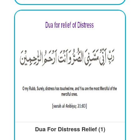
Dua For Distress Relief (1)