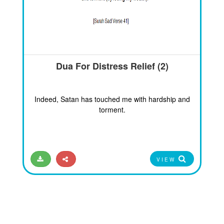
Dua For Distress Relief (2)
Indeed, Satan has touched me with hardship and
torment.
VIEW