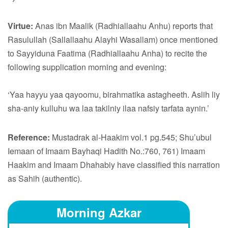
Virtue:
Anas ibn Maalik (Radhiallaahu Anhu) reports that
Rasulullah (Sallallaahu Alayhi Wasallam) once mentioned
to Sayyiduna Faatima (Radhiallaahu Anha) to recite the
following supplication morning and evening:
‘Yaa hayyu yaa qayoomu, birahmatika astagheeth. Aslih liy
sha-aniy kulluhu wa laa takilniy ilaa nafsiy tarfata aynin.’
Reference:
Mustadrak al-Haakim vol.1 pg.545; Shu’ubul
Iemaan of Imaam Bayhaqi Hadith No.:760, 761) Imaam
Haakim and Imaam Dhahabiy have classified this narration
as Sahih (authentic).
Morning Azkar