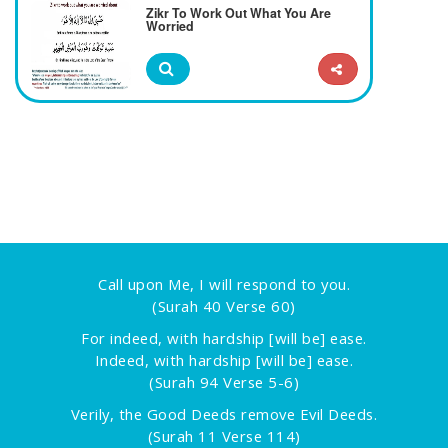
Zikr To Work Out What You Are
Worried
Call upon Me, I will respond to you.
(Surah 40 Verse 60)
For indeed, with hardship [will be] ease.
Indeed, with hardship [will be] ease.
(Surah 94 Verse 5-6)
Verily, the Good Deeds remove Evil Deeds.
(Surah 11 Verse 114)