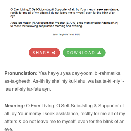
SHARE
DOWNLOAD
Pronunciation:
Yaa hay-yu yaa qay-yoom, bi-rahmatika
as-ta-gheeth, As-lih liy sha' niy kul-lahu, wa laa ta-kil-niy i-
laa naf-siy tar-fata ayn.
Meaning:
O Ever Living, O Self-Subsisting & Supporter of
all, by Your mercy I seek assistance, rectify for me all of my
affairs & do not leave me to myself, even for the blink of an
eye.