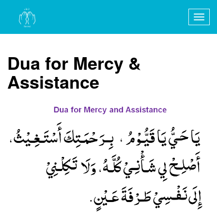
Togg
navig
Dua for Mercy &
Assistance