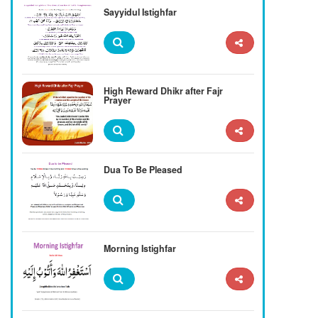
Sayyidul Istighfar
High Reward Dhikr after Fajr
Prayer
Dua To Be Pleased
Morning Istighfar