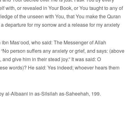
with, or revealed in Your Book, or You taught to any of
wledge of the unseen with You, that You make the Quran
nd a departure for my sorrow and a release for my anxiety
 ibn Mas‘ood, who said: The Messenger of Allah
“No person suffers any anxiety or grief, and says: (above
 and give him in their stead joy.” It was said: O
these words)? He said: Yes indeed; whoever hears them
 al-Albaani in as-Silsilah as-Saheehah, 199.