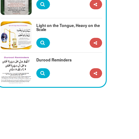
Light on the Tongue, Heavy on the
Scale
Durood Reminders