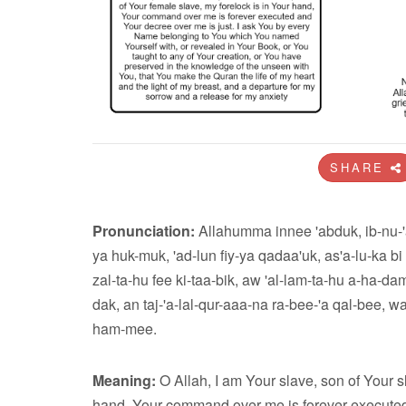
SHARE
Pronunciation:
Allahumma innee 'abduk, ib-nu-'a
ya huk-muk, 'ad-lun fiy-ya qadaa'uk, as'a-lu-ka bi
zal-ta-hu fee ki-taa-bik, aw 'al-lam-ta-hu a-ha-dam-m
dak, an taj-'a-lal-qur-aaa-na ra-bee-'a qal-bee, 
ham-mee.
Meaning:
O Allah, I am Your slave, son of Your s
hand, Your command over me is forever executed 