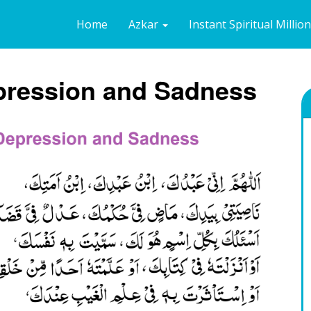
Home
Azkar
Instant Spiritual Millio
epression and Sadness