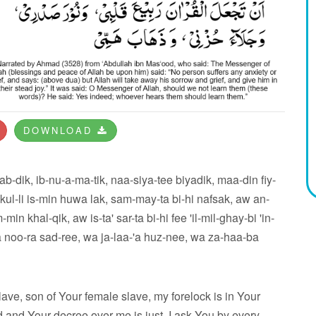
DOWNLOAD
b-dik, ib-nu-a-ma-tik, naa-siya-tee biyadik, maa-din fiy-
 kul-li is-min huwa lak, sam-may-ta bi-hi nafsak, aw an-
in khal-qik, aw is-ta' sar-ta bi-hi fee 'il-mil-ghay-bi 'in-
wa noo-ra sad-ree, wa ja-laa-'a huz-nee, wa za-haa-ba
lave, son of Your female slave, my forelock is in Your
and Your decree over me is just. I ask You by every