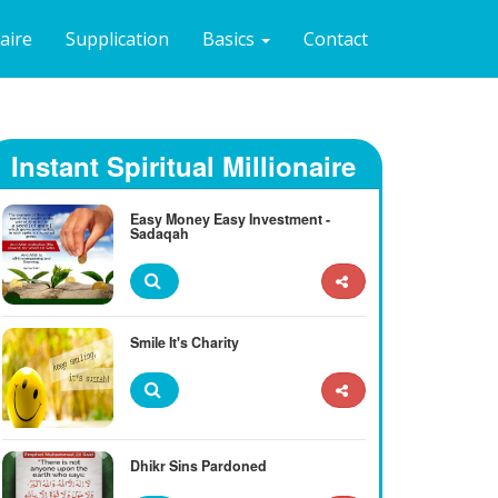
naire
Supplication
Basics
Contact
Instant Spiritual Millionaire
Easy Money Easy Investment -
Sadaqah
Smile It's Charity
Dhikr Sins Pardoned