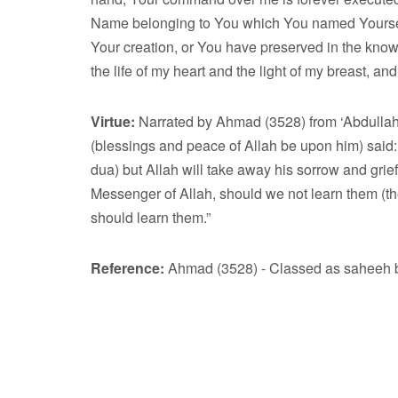
Name belonging to You which You named Yourself 
Your creation, or You have preserved in the kno
the life of my heart and the light of my breast, a
Virtue:
Narrated by Ahmad (3528) from ‘Abdullah
(blessings and peace of Allah be upon him) said: 
dua) but Allah will take away his sorrow and grief,
Messenger of Allah, should we not learn them (
should learn them.”
Reference:
Ahmad (3528) - Classed as saheeh by