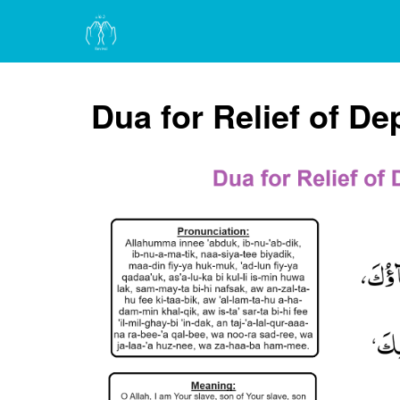
Dua for Relief of D