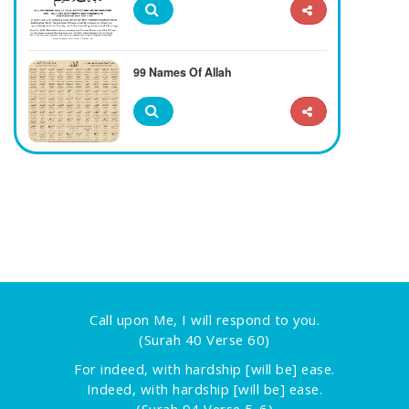
99 Names Of Allah
Call upon Me, I will respond to you.
(Surah 40 Verse 60)
For indeed, with hardship [will be] ease.
Indeed, with hardship [will be] ease.