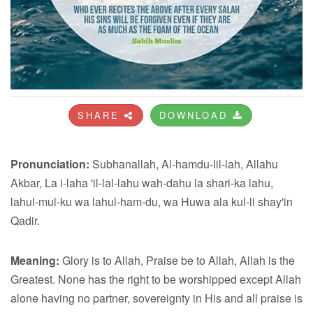
SHARE
DOWNLOAD
Pronunciation:
Subhanallah, Al-hamdu-lil-lah, Allahu
Akbar, La i-laha 'il-lal-lahu wah-dahu la shari-ka lahu,
lahul-mul-ku wa lahul-ham-du, wa Huwa ala kul-li shay'in
Qadir.
Meaning:
Glory is to Allah, Praise be to Allah, Allah is the
Greatest. None has the right to be worshipped except Allah
alone having no partner, sovereignty in His and all praise is