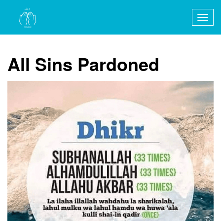
Togg
navig
All Sins Pardoned