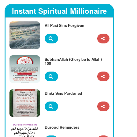
Instant Spiritual Millionaire
All Past Sins Forgiven
SubhanAllah (Glory be to Allah)
100
Dhikr Sins Pardoned
Durood Reminders