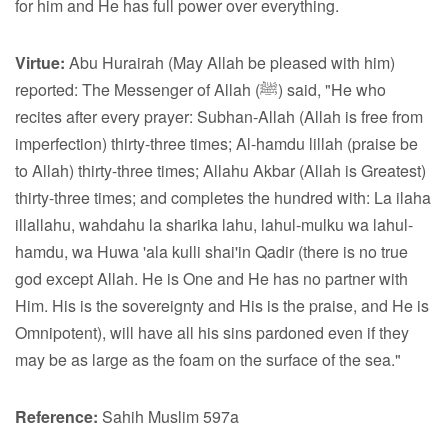
for him and He has full power over everything.
Virtue:
Abu Hurairah (May Allah be pleased with him)
reported: The Messenger of Allah (ﷺ) said, "He who
recites after every prayer: Subhan-Allah (Allah is free from
imperfection) thirty-three times; Al-hamdu lillah (praise be
to Allah) thirty-three times; Allahu Akbar (Allah is Greatest)
thirty-three times; and completes the hundred with: La ilaha
illallahu, wahdahu la sharika lahu, lahul-mulku wa lahul-
hamdu, wa Huwa 'ala kulli shai'in Qadir (there is no true
god except Allah. He is One and He has no partner with
Him. His is the sovereignty and His is the praise, and He is
Omnipotent), will have all his sins pardoned even if they
may be as large as the foam on the surface of the sea."
Reference:
Sahih Muslim 597a