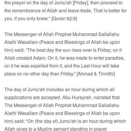
the prayer on the day of Jumu'ah [Friday], then proceed to
the remembrance of Allah and leave trade. That is better for
you, if you only knew." [Quran 62:9]
The Messenger of Allah Prophet Muhammad Sallallahu
Alaihi Wasallam (Peace and Blessings of Allah be upon
him) said: “The best day the sun rises over is Friday; on it
Allah created Adam. On it, he was made to enter paradise,
on it he was expelled from it, and the Last Hour will take
place on no other day than Friday.” [Ahmad & Tirmithi]
The day of Jumu'ah includes an hour during which all
supplications are accepted. Abu Hurayrah, narrated that
The Messenger of Allah Prophet Muhammad Sallallahu
Alaihi Wasallam (Peace and Blessings of Allah be upon
him) said: "On (the day of) Jumu'ah is an hour during which
Allah gives to a Muslim servant standing in prayer