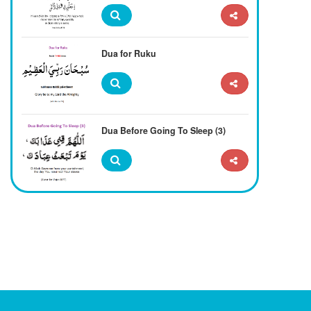
Dua for Ruku
Dua Before Going To Sleep (3)