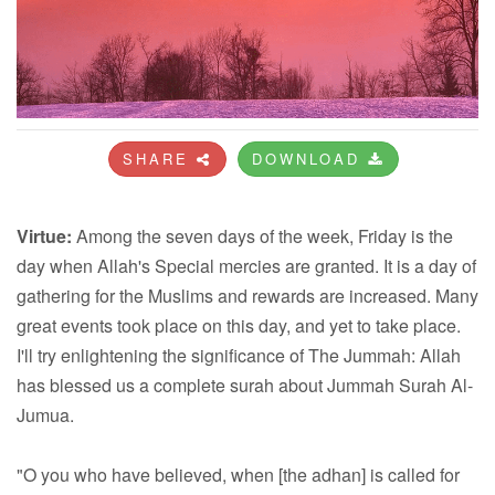
SHARE
DOWNLOAD
Virtue:
Among the seven days of the week, Friday is the
day when Allah's Special mercies are granted. It is a day of
gathering for the Muslims and rewards are increased. Many
great events took place on this day, and yet to take place.
I'll try enlightening the significance of The Jummah: Allah
has blessed us a complete surah about Jummah Surah Al-
Jumua.
"O you who have believed, when [the adhan] is called for