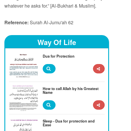
whatever he asks for.” [Al-Bukhari & Muslim].
Reference:
Surah Al-Jumu'ah 62
Way Of Life
Dua for Protection
How to call Allah by his Greatest
Name
Sleep - Dua for protection and
Ease