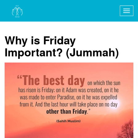
Togg
navig
Why is Friday
Important? (Jummah)