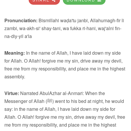
Pronunciation:
Bismillahi waḍa'tu janbi, Allahumagh-fir li
zambi, wa-akh-si' shay-tani, wa fukka ri-hani, waj'alni fin-
na-diy-yil a'la
Meaning:
In the name of Allah, I have laid down my side
for Allah. O Allah! forgive me my sin, drive away my devil,
free me from my responsibility, and place me in the highest
assembly.
Virtue:
Narrated AbulAzhar al-Anmari: When the
Messenger of Allah (ﷺ) went to his bed at night, he would
say: in the name of Allah, I have laid down my side for
Allah. O Allah! forgive me my sin, drive away my devil, free
me from my responsibility, and place me in the highest