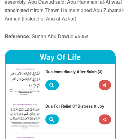
assembly. Abu Dawud said: Abu Hammam al-Ahwazi
transmitted it from Thawr. He mentioned Abu Zuhair al-
Anmari (instead of Abu al-Azhar).
Reference:
Sunan Abu Dawud #5054
Way Of Life
Dua Immediately After Salah (3)
Dua For Relief Of Distress & Joy