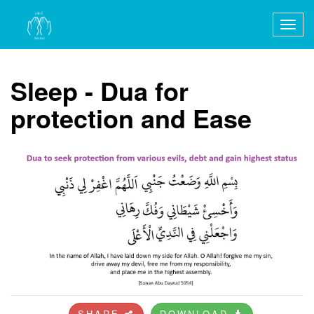
Togg
navig
Sleep - Dua for
protection and Ease
SHARE
DOWNLOAD