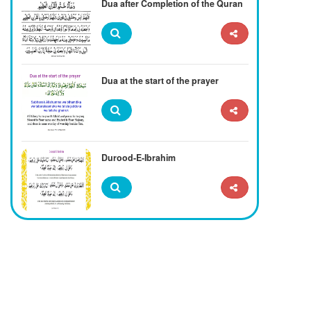
Dua after Completion of the Quran
Dua at the start of the prayer
Durood-E-Ibrahim