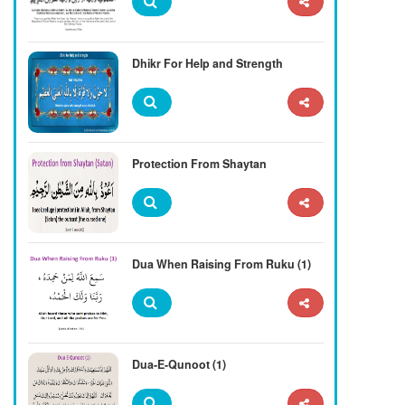
Dhikr For Help and Strength
Protection From Shaytan
Dua When Raising From Ruku (1)
Dua-E-Qunoot (1)