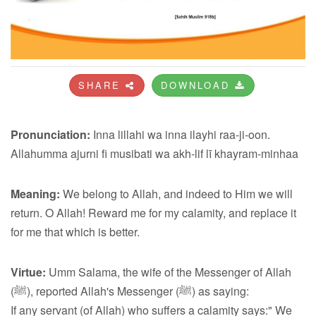
SHARE
DOWNLOAD
Pronunciation:
Inna lillahi wa inna ilayhi raa-ji-oon.
Allahumma ajurni fi musibati wa akh-lif lī khayram-minhaa
Meaning:
We belong to Allah, and indeed to Him we will
return. O Allah! Reward me for my calamity, and replace it
for me that which is better.
Virtue:
Umm Salama, the wife of the Messenger of Allah
(ﷺ), reported Allah's Messenger (ﷺ) as saying:
If any servant (of Allah) who suffers a calamity says:" We