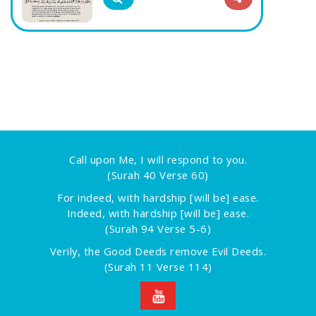
Call upon Me, I will respond to you.
(Surah 40 Verse 60)
For indeed, with hardship [will be] ease.
Indeed, with hardship [will be] ease.
(Surah 94 Verse 5-6)
Verily, the Good Deeds remove Evil Deeds.
(Surah 11 Verse 114)