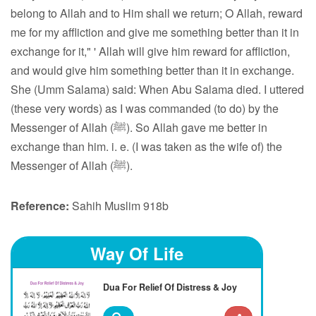
belong to Allah and to Him shall we return; O Allah, reward
me for my affliction and give me something better than it in
exchange for it," ' Allah will give him reward for affliction,
and would give him something better than it in exchange.
She (Umm Salama) said: When Abu Salama died. I uttered
(these very words) as I was commanded (to do) by the
Messenger of Allah (ﷺ). So Allah gave me better in
exchange than him. i. e. (I was taken as the wife of) the
Messenger of Allah (ﷺ).
Reference:
Sahih Muslim 918b
Way Of Life
Dua For Relief Of Distress & Joy