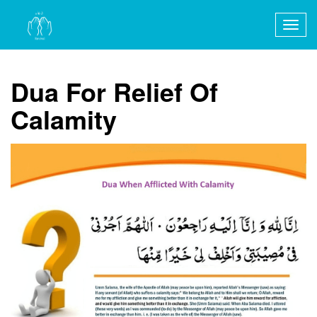
Togg
navig
Dua For Relief Of
Calamity