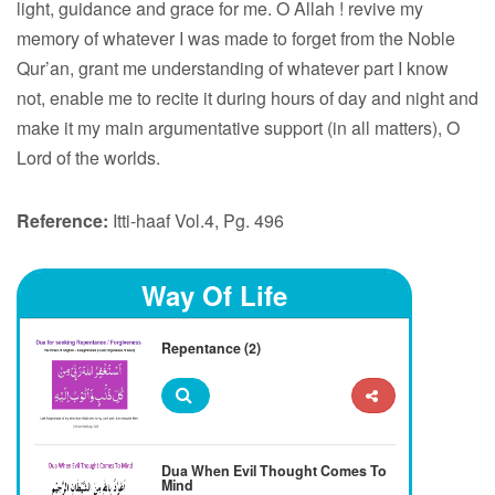
light, guidance and grace for me. O Allah ! revive my
memory of whatever I was made to forget from the Noble
Qur’an, grant me understanding of whatever part I know
not, enable me to recite it during hours of day and night and
make it my main argumentative support (in all matters), O
Lord of the worlds.
Reference:
Itti-haaf Vol.4, Pg. 496
Way Of Life
Repentance (2)
Dua When Evil Thought Comes To
Mind