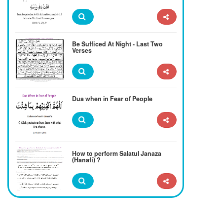
Be Sufficed At Night - Last Two
Verses
Dua when in Fear of People
How to perform Salatul Janaza
(Hanafi) ?