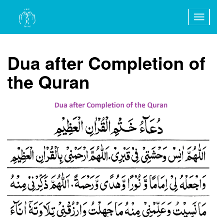
Togg
navig
Dua after Completion of
the Quran