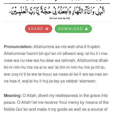
SHARE
DOWNLOAD
Pronunciation:
Allahumma aa-nis wah-sha-ti fi-qabri.
Allahummar hamni bil-qur’an-nil atheem waj-‘al-hu li i-ma-
maw-wa nu-raw-wa hu-daw-wa rahmah. Allahumma dhak-
kir-ni min-hu ma na-si-tu wa 'al-lim-ni min-hu ma ja-hil-tu,
war zuq-ni ti-la-wa-ta-huuu aa-naaa-al-lai-li wa-aa-naa an-
na-haa-ri, waj'al-hu li huj-ja-tay-ya rabbal-‘alameen.
Meaning:
O Allah, divert my restlessness in the grave into
peace. O Allah! let me receive Your mercy by means of the
Noble Qur’an and make it my guide as well as a source of