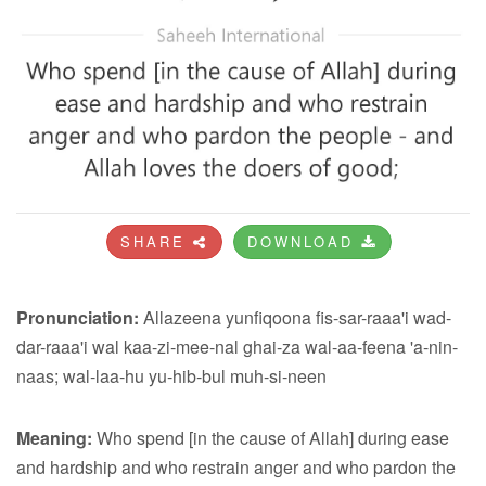
SHARE
DOWNLOAD
Pronunciation:
Allazeena yunfiqoona fis-sar-raaa'i wad-
dar-raaa'i wal kaa-zi-mee-nal ghai-za wal-aa-feena 'a-nin-
naas; wal-laa-hu yu-hib-bul muh-si-neen
Meaning:
Who spend [in the cause of Allah] during ease
and hardship and who restrain anger and who pardon the