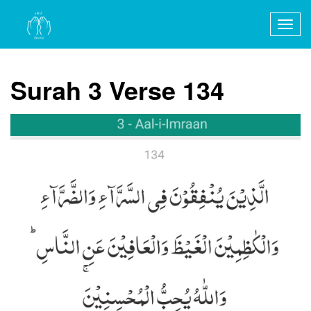
Togg
navig
Surah 3 Verse 134