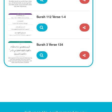
Surah 112 Verse 1-4
Surah 3 Verse 134