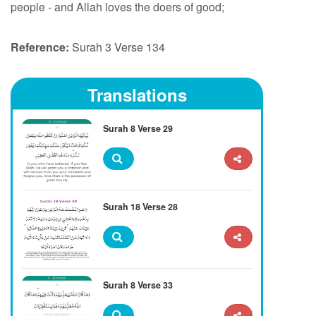
people - and Allah loves the doers of good;
Reference:
Surah 3 Verse 134
Translations
Surah 8 Verse 29
Surah 18 Verse 28
Surah 8 Verse 33