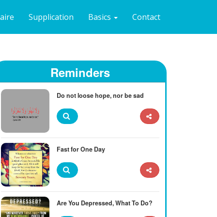
naire
Supplication
Basics
Contact
Reminders
Do not loose hope, nor be sad
Fast for One Day
Are You Depressed, What To Do?