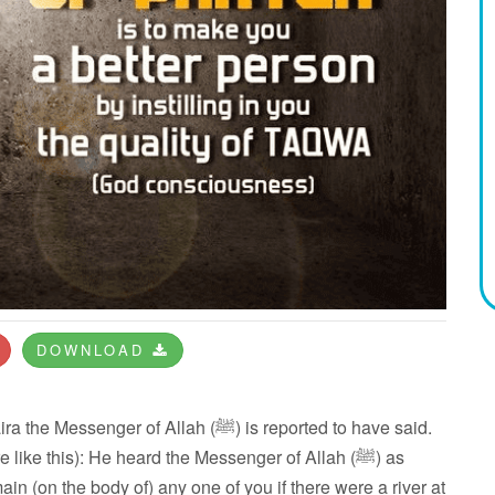
DOWNLOAD
 of Allah (ﷺ) is reported to have said.
like this): He heard the Messenger of Allah (ﷺ) as
main (on the body of) any one of you if there were a river at