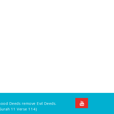
 Good Deeds remove Evil Deeds.
Surah 11 Verse 114)