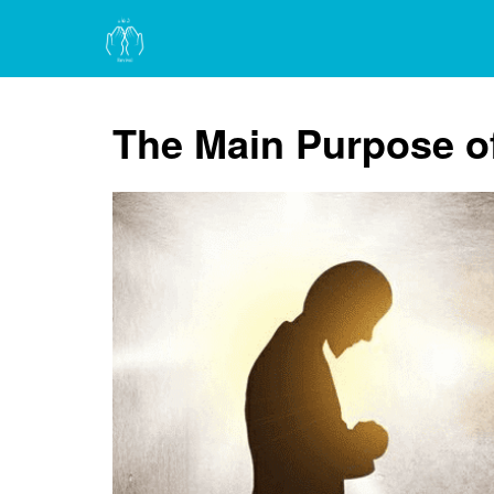
The Main Purpose o