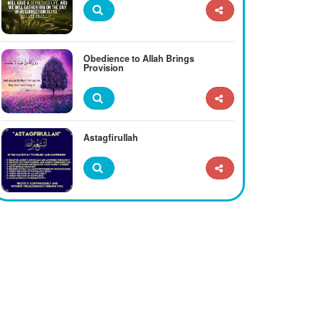
Obedience to Allah Brings
Provision
Astagfirullah