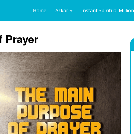
Home
Azkar
Instant Spiritual Millio
f Prayer