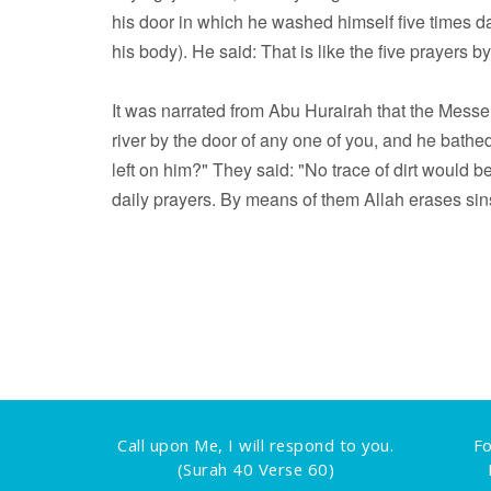
his door in which he washed himself five times dai
his body). He said: That is like the five prayers 
It was narrated from Abu Hurairah that the Messenger of Allah (ﷺ) said: "Do you t
river by the door of any one of you, and he bathed 
left on him?" They said: "No trace of dirt would be 
daily prayers. By means of them Allah erases sin
Call upon Me, I will respond to you.
Fo
(Surah 40 Verse 60)