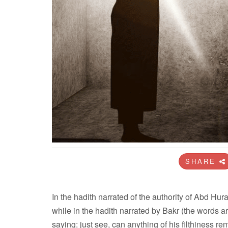
SHARE
In the hadith narrated of the authority of Abd Huraira the Messenger
while in the hadith narrated by Bakr (the words are 
saying: just see, can anything of his filthiness re