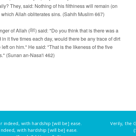
ly? They, said: Nothing of his filthiness will remain (on
by which Allah obliterates sins. (Sahih Muslim 667)
hink that is there was a
in it five times each day, would there be any trace of dirt
left on him." He said: "That is the likeness of the five
s." (Sunan an-Nasa'i 462)
r indeed, with hardship [will be] ease.
Verily, the
Indeed, with hardship [will be] ease.
(